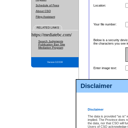
Schedule of Fees
Location:
About CSO
Filing Assistant
Your file number:
RELATED LINKS
https://mediatebc.com/
Below is a security devic
Search Judgments
the characters you see in
Publication Ban Site
Mediation Program
Version 3.2.0.04
Enter image text:
Disclaimer
Disclaimer
The data is provided "as is" 
implied. The Province does n
the data, nor that CSO will fun
Users of CSO acknowledge th