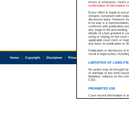
errors or omissions. Users of
confirmation of information c
Every effort is made to ensure
remains consistent with stat
disclosure bans. However the 
in no way is a representation,
conforms with publication an
any stage in the proceeding, t
details of a ban granted in cou
using or relying on the court
applicable court clerk or reg
any bans on publication or di
Publication or disclosure of 
result in legal action, includi
Home
Copyright
Disclaimer
Privacy
Accessibility
LIMITATION OF LIABILITI
No action may be brought by 
or damage of any kind caused
limitation, reliance on the co
CSO.
PROHIBITED USE
Court record information is a
research purposes and may no
resale or other commercial u
Office of the Chief Justice of
Office of the Chief Justice 
information) or Office of the
court record information may
information and research pro
an acknowledgement made of