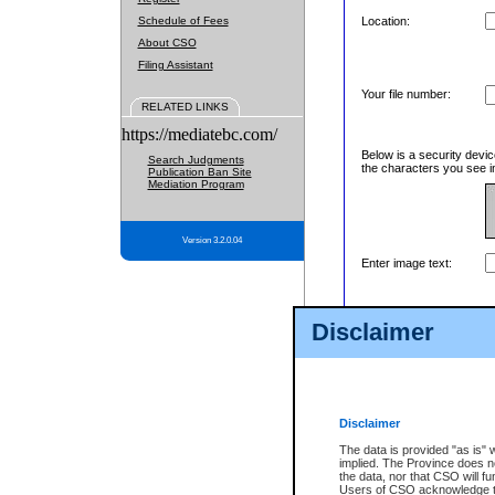
Schedule of Fees
Location:
About CSO
Filing Assistant
Your file number:
RELATED LINKS
https://mediatebc.com/
Below is a security devic
Search Judgments
the characters you see in
Publication Ban Site
Mediation Program
Version 3.2.0.04
Enter image text:
Disclaimer
Disclaimer
The data is provided "as is" 
implied. The Province does n
the data, nor that CSO will fun
Users of CSO acknowledge th