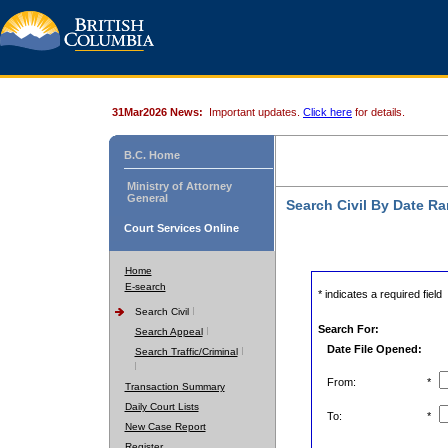
31Mar2026 News:
Important updates.
Click here
for details.
B.C. Home
Ministry of Attorney
General
Search Civil By Date R
Court Services Online
Home
E-search
* indicates a required field
Search Civil
Search For:
Search Appeal
Date File Opened:
Search Traffic/Criminal
From:
*
Transaction Summary
Daily Court Lists
To:
*
New Case Report
Register