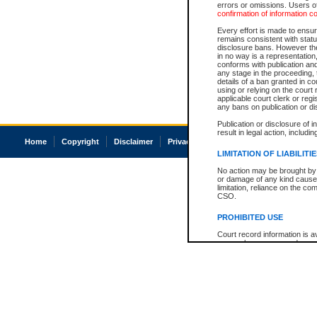
errors or omissions. Users of
confirmation of information c
Every effort is made to ensure
remains consistent with stat
disclosure bans. However the 
in no way is a representation,
conforms with publication an
any stage in the proceeding, t
details of a ban granted in cou
using or relying on the court
applicable court clerk or reg
any bans on publication or di
Publication or disclosure of 
result in legal action, includi
Home
Copyright
Disclaimer
Privacy
Accessibility
LIMITATION OF LIABILITI
No action may be brought by 
or damage of any kind caused
limitation, reliance on the co
CSO.
PROHIBITED USE
Court record information is a
research purposes and may no
resale or other commercial u
Office of the Chief Justice of
Office of the Chief Justice 
information) or Office of the
court record information may
information and research pro
an acknowledgement made of