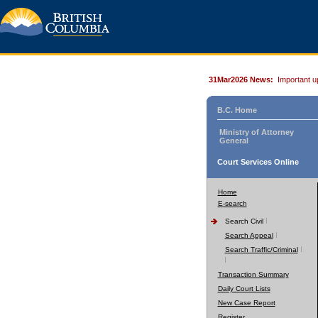
31Mar2026 News:
Important u
B.C. Home
Ministry of Attorney
General
Court Services Online
Home
E-search
Search Civil
Search Appeal
Search Traffic/Criminal
Transaction Summary
Daily Court Lists
New Case Report
Register