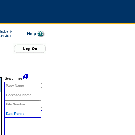
Search Tips
Party Name
Deceased Name
File Number
Date Range