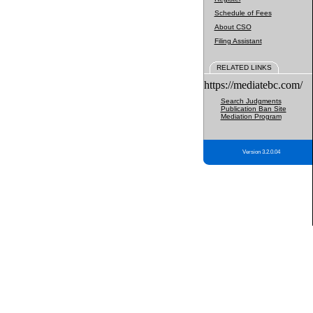
Schedule of Fees
About CSO
Filing Assistant
RELATED LINKS
https://mediatebc.com/
Search Judgments
Publication Ban Site
Mediation Program
Version 3.2.0.04