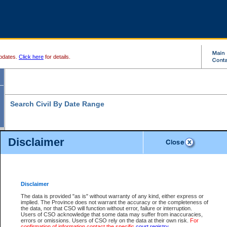
pdates.
Click here
for details.
Search Civil By Date Range
Disclaimer
* indicates a required field
Search For:
Date File Opened:
Disclaimer
eg. 12Jan2004
From:
*
The data is provided "as is" without warranty of any kind, either express or
implied. The Province does not warrant the accuracy or the completeness of
the data, nor that CSO will function without error, failure or interruption.
eg. 15Jan2004
To:
*
Users of CSO acknowledge that some data may suffer from inaccuracies,
errors or omissions. Users of CSO rely on the data at their own risk.
For
confirmation of information contact the specific
court registry
.