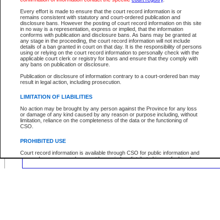
Location:
Every effort is made to ensure that the court record information is or
remains consistent with statutory and court-ordered publication and
disclosure bans. However the posting of court record information on this site
in no way is a representation, express or implied, that the information
conforms with publication and disclosure bans. As bans may be granted at
any stage in the proceeding, the court record information will not include
Your file number:
details of a ban granted in court on that day. It is the responsibility of persons
using or relying on the court record information to personally check with the
applicable court clerk or registry for bans and ensure that they comply with
any bans on publication or disclosure.
Below is a security device to prevent automated use of this service. Please ente
the characters you see in the picture below into the space provided.
Publication or disclosure of information contrary to a court-ordered ban may
result in legal action, including prosecution.
LIMITATION OF LIABILITIES
No action may be brought by any person against the Province for any loss
or damage of any kind caused by any reason or purpose including, without
Enter image text:
limitation, reliance on the completeness of the data or the functioning of
CSO.
PROHIBITED USE
Court record information is available through CSO for public information and
research purposes and may not be copied or distributed in any fashion for
resale or other commercial use without the express written permission of the
Office of the Chief Justice of British Columbia (Court of Appeal information),
Office of the Chief Justice of the Supreme Court (Supreme Court
information) or Office of the Chief Judge (Provincial Court information). The
court record information may be used without permission for public
information and research provided the material is accurately reproduced and
an acknowledgement made of the source.
Any other use of CSO or court record information available through CSO is
expressly prohibited. Persons found misusing this privilege will lose access