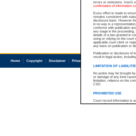
errors or omissions. Users of
confirmation of information c
Every effort is made to ensure
remains consistent with stat
disclosure bans. However the 
in no way is a representation,
conforms with publication an
any stage in the proceeding, t
details of a ban granted in cou
using or relying on the court
applicable court clerk or reg
any bans on publication or di
Publication or disclosure of 
result in legal action, includi
Home
Copyright
Disclaimer
Privacy
Accessibility
LIMITATION OF LIABILITI
No action may be brought by 
or damage of any kind caused
limitation, reliance on the co
CSO.
PROHIBITED USE
Court record information is a
research purposes and may no
resale or other commercial u
Office of the Chief Justice of
Office of the Chief Justice 
information) or Office of the
court record information may
information and research pro
an acknowledgement made of