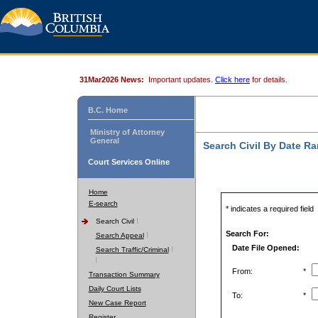
31Mar2026 News:
Important updates.
Click here
for details.
B.C. Home
Ministry of Attorney
General
Search Civil By Date R
Court Services Online
Home
E-search
* indicates a required field
Search Civil
Search For:
Search Appeal
Date File Opened:
Search Traffic/Criminal
From:
*
Transaction Summary
Daily Court Lists
To:
*
New Case Report
Register