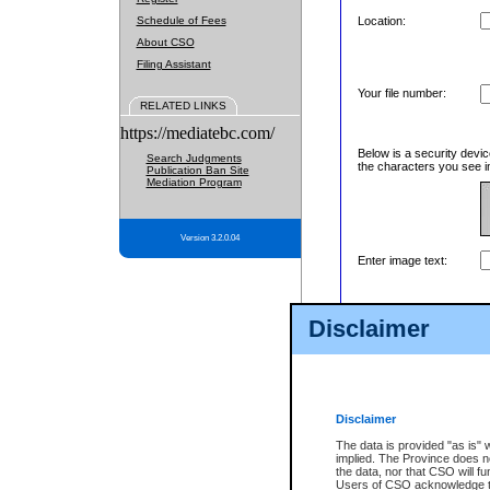
Schedule of Fees
Location:
About CSO
Filing Assistant
Your file number:
RELATED LINKS
https://mediatebc.com/
Below is a security devic
Search Judgments
the characters you see in
Publication Ban Site
Mediation Program
Version 3.2.0.04
Enter image text:
Disclaimer
Disclaimer
The data is provided "as is" 
implied. The Province does n
the data, nor that CSO will fun
Users of CSO acknowledge th