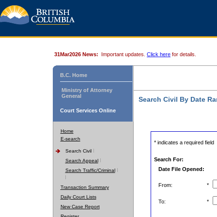
31Mar2026 News:
Important updates.
Click here
for details.
B.C. Home
Ministry of Attorney
General
Search Civil By Date R
Court Services Online
Home
E-search
* indicates a required field
Search Civil
Search For:
Search Appeal
Date File Opened:
Search Traffic/Criminal
From:
*
Transaction Summary
Daily Court Lists
To:
*
New Case Report
Register