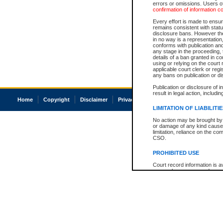
errors or omissions. Users of
confirmation of information c
Every effort is made to ensure
remains consistent with stat
disclosure bans. However the 
in no way is a representation,
conforms with publication an
any stage in the proceeding, t
details of a ban granted in cou
using or relying on the court
applicable court clerk or reg
any bans on publication or di
Publication or disclosure of 
result in legal action, includi
Home
Copyright
Disclaimer
Privacy
Accessibility
LIMITATION OF LIABILITI
No action may be brought by 
or damage of any kind caused
limitation, reliance on the co
CSO.
PROHIBITED USE
Court record information is a
research purposes and may no
resale or other commercial u
Office of the Chief Justice of
Office of the Chief Justice 
information) or Office of the
court record information may
information and research pro
an acknowledgement made of