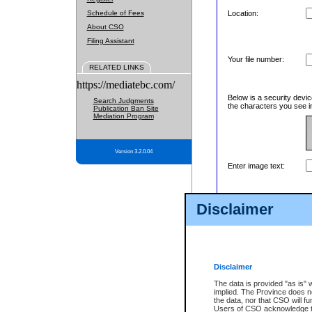
Schedule of Fees
Location:
About CSO
Filing Assistant
Your file number:
RELATED LINKS
https://mediatebc.com/
Below is a security devic
Search Judgments
the characters you see in
Publication Ban Site
Mediation Program
Version 3.2.0.04
Enter image text:
Disclaimer
Disclaimer
The data is provided "as is" 
implied. The Province does n
the data, nor that CSO will fun
Users of CSO acknowledge th