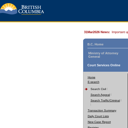
31Mar2026 News:
Important u
B.C. Home
Ministry of Attorney
General
Court Services Online
Home
E-search
Search Civil
Search Appeal
Search Traffic/Criminal
Transaction Summary
Daily Court Lists
New Case Report
Register