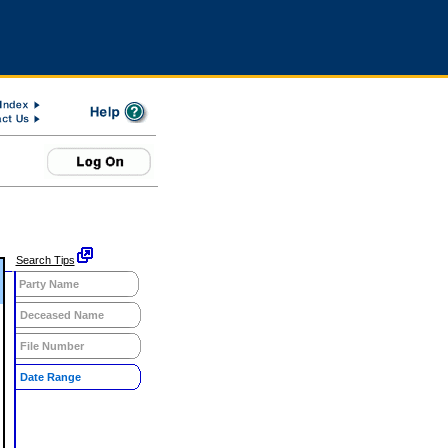
Search Tips
Party Name
Deceased Name
File Number
Date Range