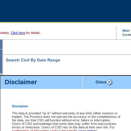
pdates.
Click here
for details.
Search Civil By Date Range
Disclaimer
* indicates a required field
Search For:
Date File Opened:
Disclaimer
eg. 12Jan2004
From:
*
The data is provided "as is" without warranty of any kind, either express or
implied. The Province does not warrant the accuracy or the completeness of
the data, nor that CSO will function without error, failure or interruption.
eg. 15Jan2004
To:
*
Users of CSO acknowledge that some data may suffer from inaccuracies,
errors or omissions. Users of CSO rely on the data at their own risk.
For
confirmation of information contact the specific
court registry
.