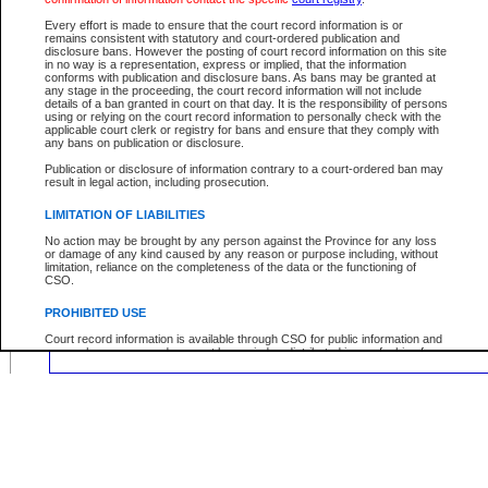
Location:
Every effort is made to ensure that the court record information is or
remains consistent with statutory and court-ordered publication and
disclosure bans. However the posting of court record information on this site
in no way is a representation, express or implied, that the information
conforms with publication and disclosure bans. As bans may be granted at
any stage in the proceeding, the court record information will not include
Your file number:
details of a ban granted in court on that day. It is the responsibility of persons
using or relying on the court record information to personally check with the
applicable court clerk or registry for bans and ensure that they comply with
any bans on publication or disclosure.
Below is a security device to prevent automated use of this service. Please ente
the characters you see in the picture below into the space provided.
Publication or disclosure of information contrary to a court-ordered ban may
result in legal action, including prosecution.
LIMITATION OF LIABILITIES
No action may be brought by any person against the Province for any loss
or damage of any kind caused by any reason or purpose including, without
Enter image text:
limitation, reliance on the completeness of the data or the functioning of
CSO.
PROHIBITED USE
Court record information is available through CSO for public information and
research purposes and may not be copied or distributed in any fashion for
resale or other commercial use without the express written permission of the
Office of the Chief Justice of British Columbia (Court of Appeal information),
Office of the Chief Justice of the Supreme Court (Supreme Court
information) or Office of the Chief Judge (Provincial Court information). The
court record information may be used without permission for public
information and research provided the material is accurately reproduced and
an acknowledgement made of the source.
Any other use of CSO or court record information available through CSO is
expressly prohibited. Persons found misusing this privilege will lose access