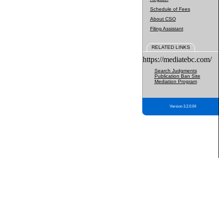
Schedule of Fees
About CSO
Filing Assistant
RELATED LINKS
https://mediatebc.com/
Search Judgments
Publication Ban Site
Mediation Program
Version 3.2.0.04