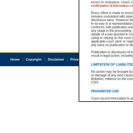
errors or omissions. Users of
confirmation of information c
Every effort is made to ensure
remains consistent with stat
disclosure bans. However the 
in no way is a representation,
conforms with publication an
any stage in the proceeding, t
details of a ban granted in cou
using or relying on the court
applicable court clerk or reg
any bans on publication or di
Publication or disclosure of 
result in legal action, includi
Home
Copyright
Disclaimer
Privacy
Accessibility
LIMITATION OF LIABILITI
No action may be brought by 
or damage of any kind caused
limitation, reliance on the co
CSO.
PROHIBITED USE
Court record information is a
research purposes and may no
resale or other commercial u
Office of the Chief Justice of
Office of the Chief Justice 
information) or Office of the
court record information may
information and research pro
an acknowledgement made of