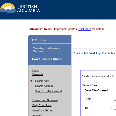
31Mar2026 News:
Important updates.
Click here
for details.
B.C. Home
Ministry of Attorney
General
Search Civil By Date R
Court Services Online
Home
E-search
* indicates a required field
Search Civil
Search For:
Search Appeal
Date File Opened:
Search Traffic/Criminal
From:
*
Transaction Summary
Daily Court Lists
To:
*
New Case Report
Register