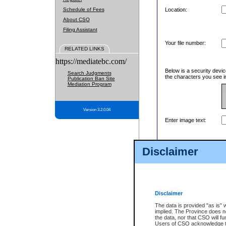
Schedule of Fees
Location:
About CSO
Filing Assistant
Your file number:
RELATED LINKS
https://mediatebc.com/
Below is a security devic
Search Judgments
the characters you see in
Publication Ban Site
Mediation Program
Version 3.2.0.04
Enter image text:
Disclaimer
Disclaimer
The data is provided "as is" 
implied. The Province does n
the data, nor that CSO will fun
Users of CSO acknowledge th