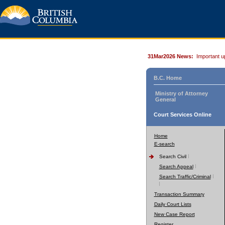
31Mar2026 News:
Important u
B.C. Home
Ministry of Attorney
General
Court Services Online
Home
E-search
Search Civil
Search Appeal
Search Traffic/Criminal
Transaction Summary
Daily Court Lists
New Case Report
Register