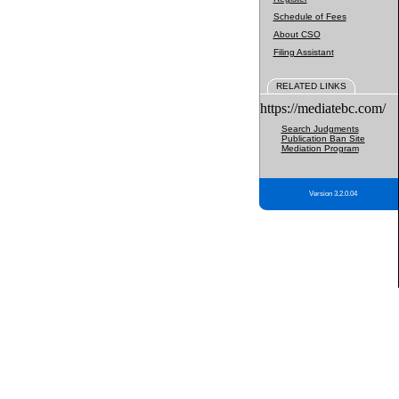
Schedule of Fees
About CSO
Filing Assistant
RELATED LINKS
https://mediatebc.com/
Search Judgments
Publication Ban Site
Mediation Program
Version 3.2.0.04