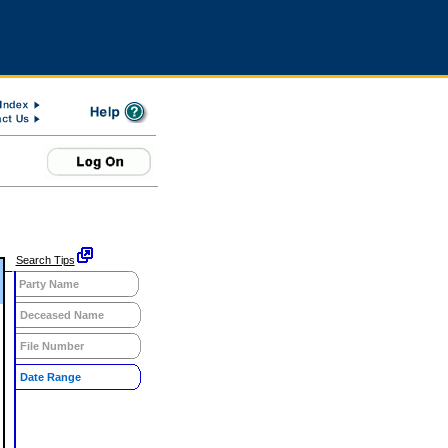
Search Tips
Party Name
Deceased Name
File Number
Date Range