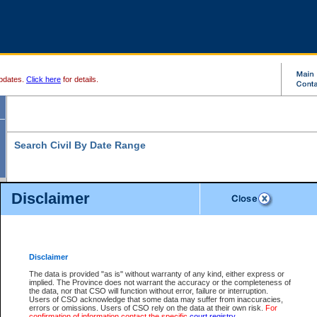
pdates.
Click here
for details.
Search Civil By Date Range
Disclaimer
* indicates a required field
Search For:
Date File Opened:
Disclaimer
eg. 12Jan2004
From:
*
The data is provided "as is" without warranty of any kind, either express or
implied. The Province does not warrant the accuracy or the completeness of
the data, nor that CSO will function without error, failure or interruption.
eg. 15Jan2004
To:
*
Users of CSO acknowledge that some data may suffer from inaccuracies,
errors or omissions. Users of CSO rely on the data at their own risk.
For
confirmation of information contact the specific
court registry
.