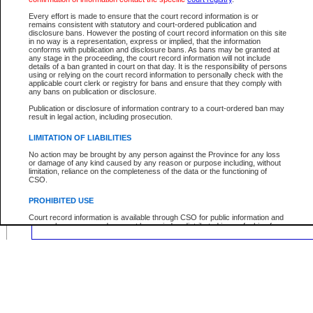
Location:
Every effort is made to ensure that the court record information is or
remains consistent with statutory and court-ordered publication and
disclosure bans. However the posting of court record information on this site
in no way is a representation, express or implied, that the information
conforms with publication and disclosure bans. As bans may be granted at
any stage in the proceeding, the court record information will not include
Your file number:
details of a ban granted in court on that day. It is the responsibility of persons
using or relying on the court record information to personally check with the
applicable court clerk or registry for bans and ensure that they comply with
any bans on publication or disclosure.
Below is a security device to prevent automated use of this service. Please ente
the characters you see in the picture below into the space provided.
Publication or disclosure of information contrary to a court-ordered ban may
result in legal action, including prosecution.
LIMITATION OF LIABILITIES
No action may be brought by any person against the Province for any loss
or damage of any kind caused by any reason or purpose including, without
Enter image text:
limitation, reliance on the completeness of the data or the functioning of
CSO.
PROHIBITED USE
Court record information is available through CSO for public information and
research purposes and may not be copied or distributed in any fashion for
resale or other commercial use without the express written permission of the
Office of the Chief Justice of British Columbia (Court of Appeal information),
Office of the Chief Justice of the Supreme Court (Supreme Court
information) or Office of the Chief Judge (Provincial Court information). The
court record information may be used without permission for public
information and research provided the material is accurately reproduced and
an acknowledgement made of the source.
Any other use of CSO or court record information available through CSO is
expressly prohibited. Persons found misusing this privilege will lose access