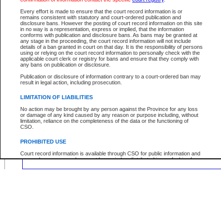
Location:
Every effort is made to ensure that the court record information is or
remains consistent with statutory and court-ordered publication and
disclosure bans. However the posting of court record information on this site
in no way is a representation, express or implied, that the information
conforms with publication and disclosure bans. As bans may be granted at
any stage in the proceeding, the court record information will not include
Your file number:
details of a ban granted in court on that day. It is the responsibility of persons
using or relying on the court record information to personally check with the
applicable court clerk or registry for bans and ensure that they comply with
any bans on publication or disclosure.
Below is a security device to prevent automated use of this service. Please ente
the characters you see in the picture below into the space provided.
Publication or disclosure of information contrary to a court-ordered ban may
result in legal action, including prosecution.
LIMITATION OF LIABILITIES
No action may be brought by any person against the Province for any loss
or damage of any kind caused by any reason or purpose including, without
Enter image text:
limitation, reliance on the completeness of the data or the functioning of
CSO.
PROHIBITED USE
Court record information is available through CSO for public information and
research purposes and may not be copied or distributed in any fashion for
resale or other commercial use without the express written permission of the
Office of the Chief Justice of British Columbia (Court of Appeal information),
Office of the Chief Justice of the Supreme Court (Supreme Court
information) or Office of the Chief Judge (Provincial Court information). The
court record information may be used without permission for public
information and research provided the material is accurately reproduced and
an acknowledgement made of the source.
Any other use of CSO or court record information available through CSO is
expressly prohibited. Persons found misusing this privilege will lose access