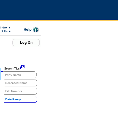
Search Tips
Party Name
Deceased Name
File Number
Date Range