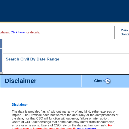
pdates.
Click here
for details.
Search Civil By Date Range
Disclaimer
* indicates a required field
Search For:
Date File Opened:
Disclaimer
eg. 12Jan2004
From:
*
The data is provided "as is" without warranty of any kind, either express or
implied. The Province does not warrant the accuracy or the completeness of
the data, nor that CSO will function without error, failure or interruption.
eg. 15Jan2004
To:
*
Users of CSO acknowledge that some data may suffer from inaccuracies,
errors or omissions. Users of CSO rely on the data at their own risk.
For
confirmation of information contact the specific
court registry
.