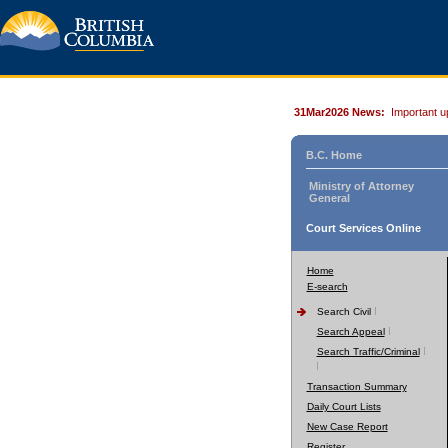
31Mar2026 News:
Important u
B.C. Home
Ministry of Attorney
General
Court Services Online
Home
E-search
Search Civil
Search Appeal
Search Traffic/Criminal
Transaction Summary
Daily Court Lists
New Case Report
Register