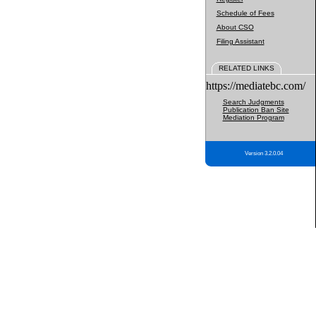
Schedule of Fees
About CSO
Filing Assistant
RELATED LINKS
https://mediatebc.com/
Search Judgments
Publication Ban Site
Mediation Program
Version 3.2.0.04