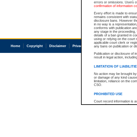
errors or omissions. Users of
confirmation of information c
Every effort is made to ensure
remains consistent with stat
disclosure bans. However the 
in no way is a representation,
conforms with publication an
any stage in the proceeding, t
details of a ban granted in cou
using or relying on the court
applicable court clerk or reg
Home
Copyright
Disclaimer
Privacy
Accessibility
any bans on publication or di
Publication or disclosure of 
result in legal action, includi
LIMITATION OF LIABILITI
No action may be brought by 
or damage of any kind caused
limitation, reliance on the co
CSO.
PROHIBITED USE
Court record information is a
research purposes and may no
resale or other commercial u
Office of the Chief Justice of
Office of the Chief Justice 
information) or Office of the
court record information may
information and research pro
an acknowledgement made of