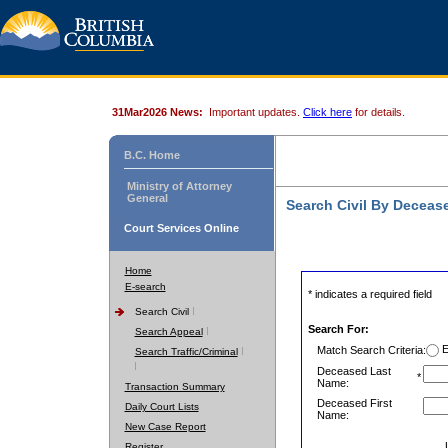
31Mar2026 News:
Important updates.
Click here
for details.
B.C. Home
Ministry of Attorney
General
Search Civil By Decea
Court Services Online
Home
E-search
* indicates a required field
Search Civil
Search For:
Search Appeal
E
Match Search Criteria:
Search Traffic/Criminal
Deceased Last
*
Name:
Transaction Summary
Deceased First
Daily Court Lists
Name:
New Case Report
Register