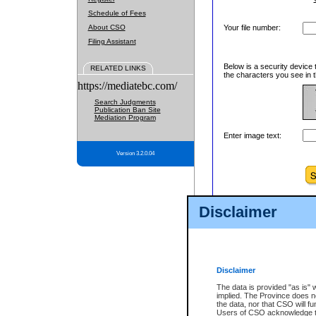
Schedule of Fees
About CSO
Your file number:
Filing Assistant
Below is a security device 
RELATED LINKS
the characters you see in t
https://mediatebc.com/
Search Judgments
Publication Ban Site
Mediation Program
Enter image text:
Version 3.2.0.04
Disclaimer
Disclaimer
The data is provided "as is" 
implied. The Province does n
the data, nor that CSO will fun
Users of CSO acknowledge th