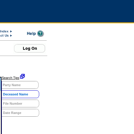
Search Tips
Party Name
Deceased Name
File Number
Date Range