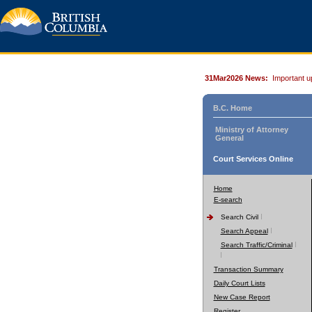
31Mar2026 News:
Important u
B.C. Home
Ministry of Attorney
General
Court Services Online
Home
E-search
Search Civil
Search Appeal
Search Traffic/Criminal
Transaction Summary
Daily Court Lists
New Case Report
Register