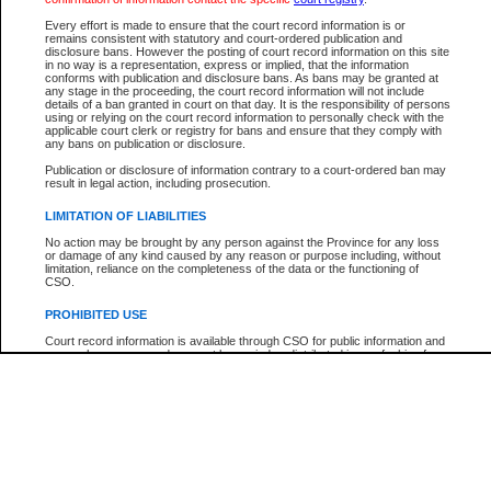
Every effort is made to ensure that the court record information is or
remains consistent with statutory and court-ordered publication and
Your file number:
disclosure bans. However the posting of court record information on this site
in no way is a representation, express or implied, that the information
conforms with publication and disclosure bans. As bans may be granted at
any stage in the proceeding, the court record information will not include
Below is a security device to prevent automated use of this service. Please enter
details of a ban granted in court on that day. It is the responsibility of persons
the characters you see in the picture below into the space provided.
using or relying on the court record information to personally check with the
applicable court clerk or registry for bans and ensure that they comply with
any bans on publication or disclosure.
Publication or disclosure of information contrary to a court-ordered ban may
result in legal action, including prosecution.
Enter image text:
LIMITATION OF LIABILITIES
No action may be brought by any person against the Province for any loss
or damage of any kind caused by any reason or purpose including, without
limitation, reliance on the completeness of the data or the functioning of
CSO.
PROHIBITED USE
Court record information is available through CSO for public information and
research purposes and may not be copied or distributed in any fashion for
resale or other commercial use without the express written permission of the
Office of the Chief Justice of British Columbia (Court of Appeal information),
Office of the Chief Justice of the Supreme Court (Supreme Court
information) or Office of the Chief Judge (Provincial Court information). The
court record information may be used without permission for public
information and research provided the material is accurately reproduced and
an acknowledgement made of the source.
Any other use of CSO or court record information available through CSO is
expressly prohibited. Persons found misusing this privilege will lose access