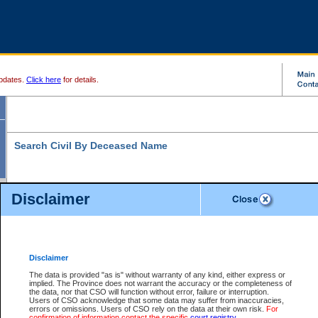
pdates.
Click here
for details.
Search Civil By Deceased Name
Disclaimer
* indicates a required field
Search For:
Exactly
Partially
Match Search Criteria:
Disclaimer
Deceased Last
*
Name:
The data is provided "as is" without warranty of any kind, either express or
implied. The Province does not warrant the accuracy or the completeness of
Deceased First
the data, nor that CSO will function without error, failure or interruption.
Name:
Users of CSO acknowledge that some data may suffer from inaccuracies,
errors or omissions. Users of CSO rely on the data at their own risk.
For
Use More Search Fields...
confirmation of information contact the specific
court registry
.