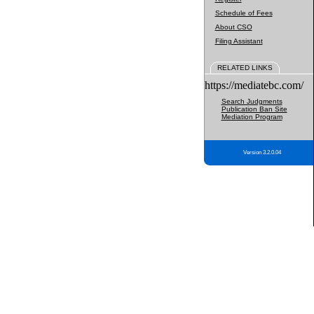
Schedule of Fees
About CSO
Filing Assistant
RELATED LINKS
https://mediatebc.com/
Search Judgments
Publication Ban Site
Mediation Program
Version 3.2.0.04