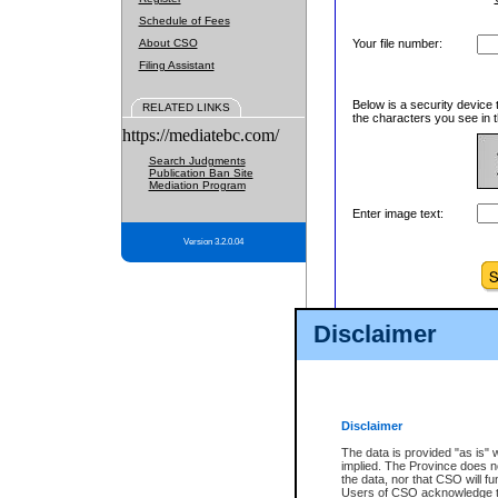
Schedule of Fees
About CSO
Your file number:
Filing Assistant
Below is a security device 
RELATED LINKS
the characters you see in t
https://mediatebc.com/
Search Judgments
Publication Ban Site
Mediation Program
Enter image text:
Version 3.2.0.04
Disclaimer
Disclaimer
The data is provided "as is" 
implied. The Province does n
the data, nor that CSO will fun
Users of CSO acknowledge th