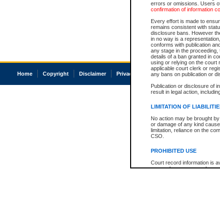
errors or omissions. Users of
confirmation of information c
Every effort is made to ensure
remains consistent with stat
disclosure bans. However the 
in no way is a representation,
conforms with publication an
any stage in the proceeding, t
details of a ban granted in cou
using or relying on the court
applicable court clerk or reg
Home
Copyright
Disclaimer
Privacy
Accessibility
any bans on publication or di
Publication or disclosure of 
result in legal action, includi
LIMITATION OF LIABILITI
No action may be brought by 
or damage of any kind caused
limitation, reliance on the co
CSO.
PROHIBITED USE
Court record information is a
research purposes and may no
resale or other commercial u
Office of the Chief Justice of
Office of the Chief Justice 
information) or Office of the
court record information may
information and research pro
an acknowledgement made of