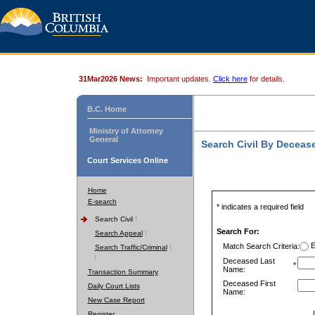
31Mar2026 News:
Important updates.
Click here
for details.
B.C. Home
Ministry of Attorney
General
Search Civil By Decea
Court Services Online
Home
E-search
* indicates a required field
Search Civil
Search For:
Search Appeal
E
Match Search Criteria:
Search Traffic/Criminal
Deceased Last
*
Name:
Transaction Summary
Deceased First
Daily Court Lists
Name:
New Case Report
Register