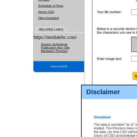
Schedule of Fees
About CSO
Your file number:
Filing Assistant
Below is a security device 
RELATED LINKS
the characters you see in t
https://mediatebc.com/
Search Judgments
Publication Ban Site
Mediation Program
Enter image text:
Version 3.2.0.04
Disclaimer
Disclaimer
The data is provided "as is" 
implied. The Province does n
the data, nor that CSO will fun
Users of CSO acknowledge th