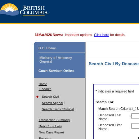
31Mar2026 News:
Important updates.
Click here
for details.
B.C. Home
Ministry of Attorney
General
Search Civil By Decea
Court Services Online
Home
E-search
* indicates a required field
Search Civil
Search For:
Search Appeal
E
Match Search Criteria:
Search Traffic/Criminal
Deceased Last
*
Name:
Transaction Summary
Deceased First
Daily Court Lists
Name:
New Case Report
Register