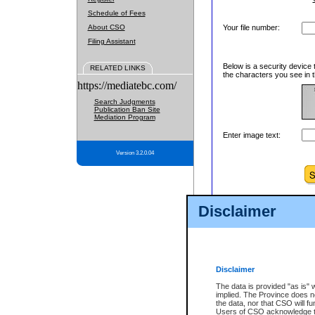
Schedule of Fees
About CSO
Your file number:
Filing Assistant
Below is a security device 
RELATED LINKS
the characters you see in t
https://mediatebc.com/
Search Judgments
Publication Ban Site
Mediation Program
Enter image text:
Version 3.2.0.04
Disclaimer
Disclaimer
The data is provided "as is" 
implied. The Province does n
the data, nor that CSO will fun
Users of CSO acknowledge th