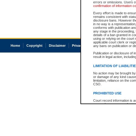
errors or omissions. Users of
confirmation of information c
Every effort is made to ensure
remains consistent with stat
disclosure bans. However the 
in no way is a representation,
conforms with publication an
any stage in the proceeding, t
details of a ban granted in cou
using or relying on the court
applicable court clerk or reg
Home
Copyright
Disclaimer
Privacy
Accessibility
any bans on publication or di
Publication or disclosure of 
result in legal action, includi
LIMITATION OF LIABILITI
No action may be brought by 
or damage of any kind caused
limitation, reliance on the co
CSO.
PROHIBITED USE
Court record information is a
research purposes and may no
resale or other commercial u
Office of the Chief Justice of
Office of the Chief Justice 
information) or Office of the
court record information may
information and research pro
an acknowledgement made of