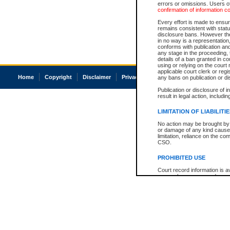
errors or omissions. Users of
confirmation of information c
Every effort is made to ensure
remains consistent with stat
disclosure bans. However the 
in no way is a representation,
conforms with publication an
any stage in the proceeding, t
details of a ban granted in cou
using or relying on the court
applicable court clerk or reg
Home
Copyright
Disclaimer
Privacy
Accessibility
any bans on publication or di
Publication or disclosure of 
result in legal action, includi
LIMITATION OF LIABILITI
No action may be brought by 
or damage of any kind caused
limitation, reliance on the co
CSO.
PROHIBITED USE
Court record information is a
research purposes and may no
resale or other commercial u
Office of the Chief Justice of
Office of the Chief Justice 
information) or Office of the
court record information may
information and research pro
an acknowledgement made of