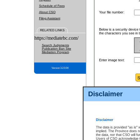
Schedule of Fees
About CSO
Your file number:
Filing Assistant
Below is a security device 
RELATED LINKS
the characters you see in t
https://mediatebc.com/
Search Judgments
Publication Ban Site
Mediation Program
Enter image text:
Version 3.2.0.04
Disclaimer
Disclaimer
The data is provided "as is" 
implied. The Province does n
the data, nor that CSO will fun
Users of CSO acknowledge th