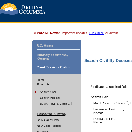
31Mar2026 News:
Important updates.
Click here
for details.
B.C. Home
Ministry of Attorney
General
Search Civil By Decea
Court Services Online
Home
E-search
* indicates a required field
Search Civil
Search For:
Search Appeal
E
Match Search Criteria:
Search Traffic/Criminal
Deceased Last
*
Name:
Transaction Summary
Deceased First
Daily Court Lists
Name:
New Case Report
Register