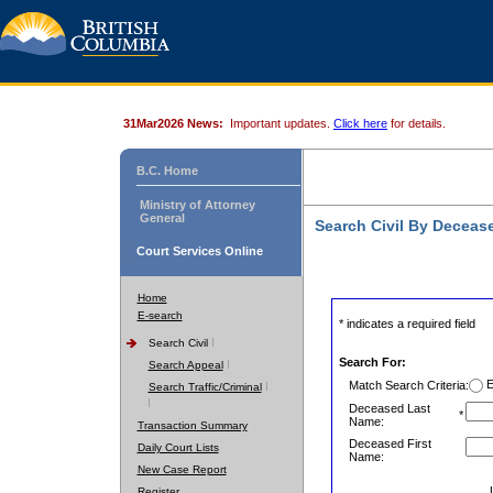
31Mar2026 News:
Important updates.
Click here
for details.
B.C. Home
Ministry of Attorney
General
Search Civil By Decea
Court Services Online
Home
E-search
* indicates a required field
Search Civil
Search For:
Search Appeal
E
Match Search Criteria:
Search Traffic/Criminal
Deceased Last
*
Name:
Transaction Summary
Deceased First
Daily Court Lists
Name:
New Case Report
Register