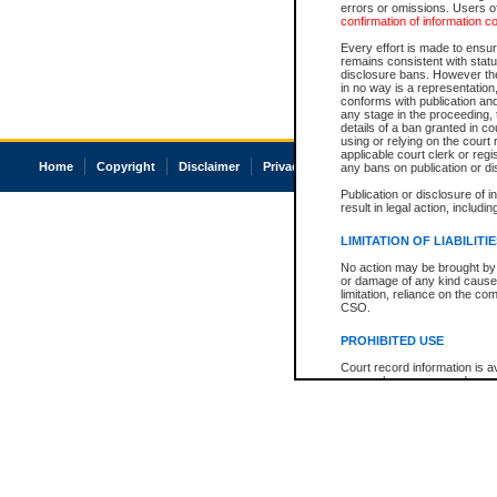
errors or omissions. Users of
confirmation of information c
Every effort is made to ensure
remains consistent with stat
disclosure bans. However the 
in no way is a representation,
conforms with publication an
any stage in the proceeding, t
details of a ban granted in cou
using or relying on the court
applicable court clerk or reg
Home
Copyright
Disclaimer
Privacy
Accessibility
any bans on publication or di
Publication or disclosure of 
result in legal action, includi
LIMITATION OF LIABILITI
No action may be brought by 
or damage of any kind caused
limitation, reliance on the co
CSO.
PROHIBITED USE
Court record information is a
research purposes and may no
resale or other commercial u
Office of the Chief Justice of
Office of the Chief Justice 
information) or Office of the
court record information may
information and research pro
an acknowledgement made of