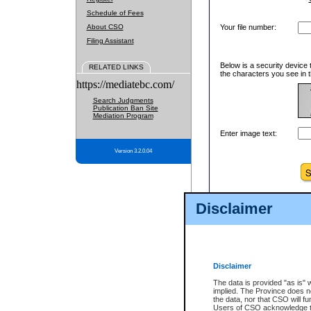
Schedule of Fees
About CSO
Your file number:
Filing Assistant
Below is a security device 
RELATED LINKS
the characters you see in t
https://mediatebc.com/
Search Judgments
Publication Ban Site
Mediation Program
Enter image text:
Version 3.2.0.04
Disclaimer
Disclaimer
The data is provided "as is" 
implied. The Province does n
the data, nor that CSO will fun
Users of CSO acknowledge th