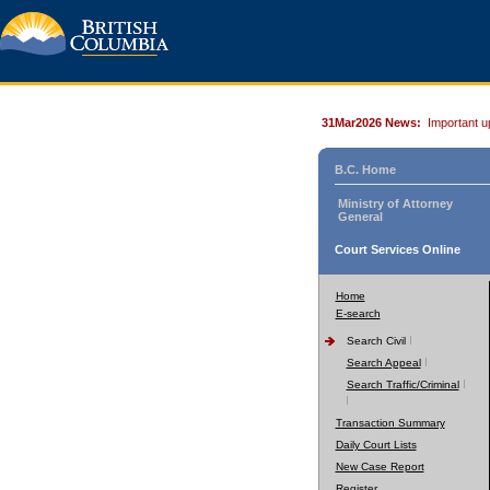
31Mar2026 News:
Important u
B.C. Home
Ministry of Attorney
General
Court Services Online
Home
E-search
Search Civil
Search Appeal
Search Traffic/Criminal
Transaction Summary
Daily Court Lists
New Case Report
Register