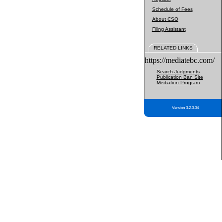
Schedule of Fees
About CSO
Filing Assistant
RELATED LINKS
https://mediatebc.com/
Search Judgments
Publication Ban Site
Mediation Program
Version 3.2.0.04