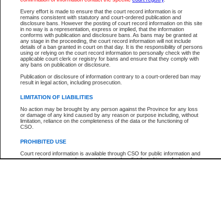
Every effort is made to ensure that the court record information is or
remains consistent with statutory and court-ordered publication and
Your file number:
disclosure bans. However the posting of court record information on this site
in no way is a representation, express or implied, that the information
conforms with publication and disclosure bans. As bans may be granted at
any stage in the proceeding, the court record information will not include
Below is a security device to prevent automated use of this service. Please enter
details of a ban granted in court on that day. It is the responsibility of persons
the characters you see in the picture below into the space provided.
using or relying on the court record information to personally check with the
applicable court clerk or registry for bans and ensure that they comply with
any bans on publication or disclosure.
Publication or disclosure of information contrary to a court-ordered ban may
result in legal action, including prosecution.
Enter image text:
LIMITATION OF LIABILITIES
No action may be brought by any person against the Province for any loss
or damage of any kind caused by any reason or purpose including, without
limitation, reliance on the completeness of the data or the functioning of
CSO.
PROHIBITED USE
Court record information is available through CSO for public information and
research purposes and may not be copied or distributed in any fashion for
resale or other commercial use without the express written permission of the
Office of the Chief Justice of British Columbia (Court of Appeal information),
Office of the Chief Justice of the Supreme Court (Supreme Court
information) or Office of the Chief Judge (Provincial Court information). The
court record information may be used without permission for public
information and research provided the material is accurately reproduced and
an acknowledgement made of the source.
Any other use of CSO or court record information available through CSO is
expressly prohibited. Persons found misusing this privilege will lose access