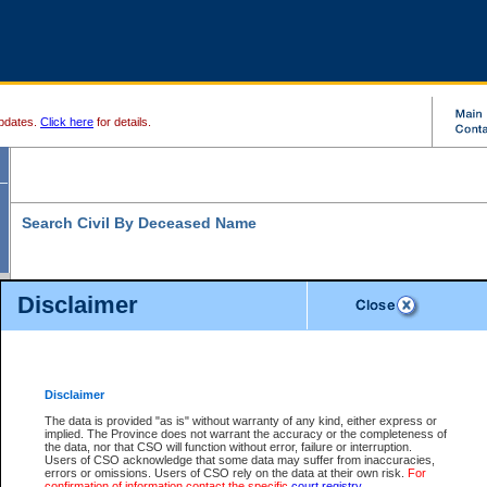
pdates.
Click here
for details.
Search Civil By Deceased Name
Disclaimer
* indicates a required field
Search For:
Exactly
Partially
Match Search Criteria:
Disclaimer
Deceased Last
*
Name:
The data is provided "as is" without warranty of any kind, either express or
implied. The Province does not warrant the accuracy or the completeness of
Deceased First
the data, nor that CSO will function without error, failure or interruption.
Name:
Users of CSO acknowledge that some data may suffer from inaccuracies,
errors or omissions. Users of CSO rely on the data at their own risk.
For
Use More Search Fields...
confirmation of information contact the specific
court registry
.