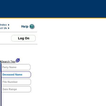
Search Tips
Party Name
Deceased Name
File Number
Date Range