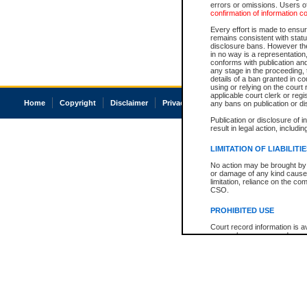
errors or omissions. Users of
confirmation of information c
Every effort is made to ensure
remains consistent with stat
disclosure bans. However the 
in no way is a representation,
conforms with publication an
any stage in the proceeding, t
details of a ban granted in cou
using or relying on the court
applicable court clerk or reg
Home
Copyright
Disclaimer
Privacy
Accessibility
any bans on publication or di
Publication or disclosure of 
result in legal action, includi
LIMITATION OF LIABILITI
No action may be brought by 
or damage of any kind caused
limitation, reliance on the co
CSO.
PROHIBITED USE
Court record information is a
research purposes and may no
resale or other commercial u
Office of the Chief Justice of
Office of the Chief Justice 
information) or Office of the
court record information may
information and research pro
an acknowledgement made of