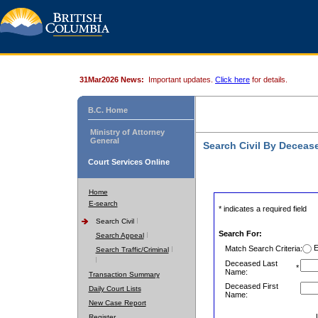
31Mar2026 News:
Important updates.
Click here
for details.
B.C. Home
Ministry of Attorney
General
Search Civil By Decea
Court Services Online
Home
E-search
* indicates a required field
Search Civil
Search For:
Search Appeal
E
Match Search Criteria:
Search Traffic/Criminal
Deceased Last
*
Name:
Transaction Summary
Deceased First
Daily Court Lists
Name:
New Case Report
Register