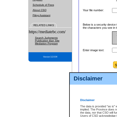
Schedule of Fees
About CSO
Your file number:
Filing Assistant
Below is a security device 
RELATED LINKS
the characters you see in t
https://mediatebc.com/
Search Judgments
Publication Ban Site
Mediation Program
Enter image text:
Version 3.2.0.04
Disclaimer
Disclaimer
The data is provided "as is" 
implied. The Province does n
the data, nor that CSO will fun
Users of CSO acknowledge th