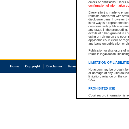
errors or omissions. Users of
confirmation of information c
Every effort is made to ensure
remains consistent with stat
disclosure bans. However the 
in no way is a representation,
conforms with publication an
any stage in the proceeding, t
details of a ban granted in cou
using or relying on the court
applicable court clerk or reg
any bans on publication or di
Publication or disclosure of 
result in legal action, includi
LIMITATION OF LIABILITI
Home
Copyright
Disclaimer
Privacy
Accessibility
No action may be brought by 
or damage of any kind caused
limitation, reliance on the co
CSO.
PROHIBITED USE
Court record information is a
research purposes and may no
resale or other commercial u
Office of the Chief Justice of
Office of the Chief Justice 
information) or Office of the
court record information may
information and research pro
an acknowledgement made of