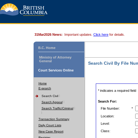
31Mar2026 News:
Important updates.
Click here
for details.
B.C. Home
Ministry of Attorney
General
Search Civil By File Nu
Court Services Online
Home
E-search
* indicates a required field
Search Civil
Search For:
Search Appeal
Search Traffic/Criminal
File Number:
*
Location:
Transaction Summary
Level:
Daily Court Lists
Class:
New Case Report
Register