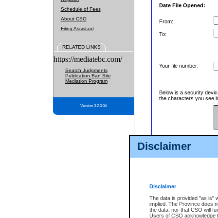
Date File Opened:
Schedule of Fees
About CSO
From:
Filing Assistant
To:
RELATED LINKS
https://mediatebc.com/
Your file number:
Search Judgments
Publication Ban Site
Mediation Program
Below is a security devic
the characters you see in
Version 3.2.0.04
Enter image text:
Disclaimer
Disclaimer
The data is provided "as is" 
implied. The Province does n
the data, nor that CSO will fun
Users of CSO acknowledge th