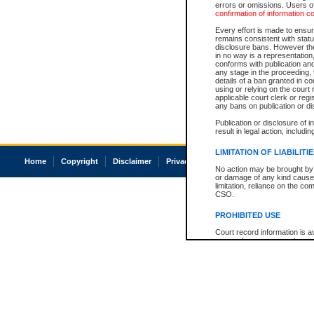
errors or omissions. Users of
confirmation of information c
Every effort is made to ensure
remains consistent with stat
disclosure bans. However the 
in no way is a representation,
conforms with publication an
any stage in the proceeding, t
details of a ban granted in cou
using or relying on the court
applicable court clerk or reg
any bans on publication or di
Publication or disclosure of 
result in legal action, includi
LIMITATION OF LIABILITI
Home
Copyright
Disclaimer
Privacy
Accessibility
No action may be brought by 
or damage of any kind caused
limitation, reliance on the co
CSO.
PROHIBITED USE
Court record information is a
research purposes and may no
resale or other commercial u
Office of the Chief Justice of
Office of the Chief Justice 
information) or Office of the
court record information may
information and research pro
an acknowledgement made of