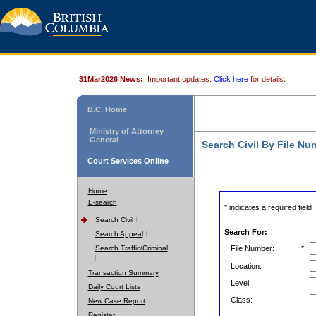
31Mar2026 News:
Important updates.
Click here
for details.
B.C. Home
Ministry of Attorney
General
Search Civil By File Nu
Court Services Online
Home
E-search
* indicates a required field
Search Civil
Search For:
Search Appeal
Search Traffic/Criminal
File Number:
*
Location:
Transaction Summary
Level:
Daily Court Lists
Class:
New Case Report
Register