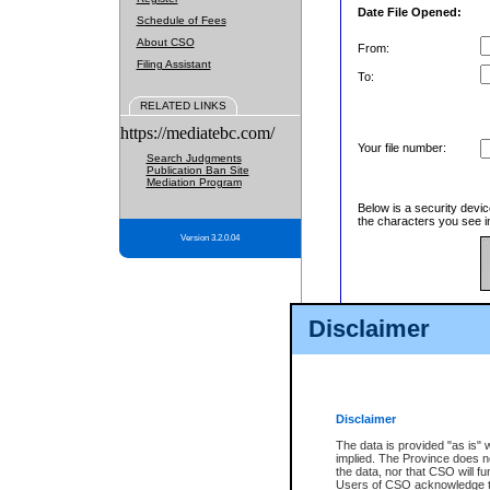
Date File Opened:
Schedule of Fees
About CSO
From:
Filing Assistant
To:
RELATED LINKS
https://mediatebc.com/
Your file number:
Search Judgments
Publication Ban Site
Mediation Program
Below is a security devic
the characters you see in
Version 3.2.0.04
Enter image text:
Disclaimer
Disclaimer
The data is provided "as is" 
implied. The Province does n
the data, nor that CSO will fun
Users of CSO acknowledge th