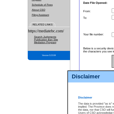
Date File Opened:
Schedule of Fees
About CSO
From:
Filing Assistant
To:
RELATED LINKS
https://mediatebc.com/
Your file number:
Search Judgments
Publication Ban Site
Mediation Program
Below is a security devic
the characters you see in
Version 3.2.0.04
Enter image text:
Disclaimer
Disclaimer
The data is provided "as is" 
implied. The Province does n
the data, nor that CSO will fun
Users of CSO acknowledge th