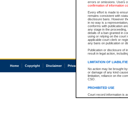
errors or omissions. Users of
confirmation of information c
Every effort is made to ensure
remains consistent with stat
disclosure bans. However the 
in no way is a representation,
conforms with publication an
any stage in the proceeding, t
details of a ban granted in cou
using or relying on the court
applicable court clerk or reg
any bans on publication or di
Publication or disclosure of 
result in legal action, includi
LIMITATION OF LIABILITI
Home
Copyright
Disclaimer
Privacy
Accessibility
No action may be brought by 
or damage of any kind caused
limitation, reliance on the co
CSO.
PROHIBITED USE
Court record information is a
research purposes and may no
resale or other commercial u
Office of the Chief Justice of
Office of the Chief Justice 
information) or Office of the
court record information may
information and research pro
an acknowledgement made of