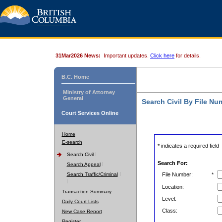
31Mar2026 News:
Important updates.
Click here
for details.
B.C. Home
Ministry of Attorney
General
Search Civil By File Nu
Court Services Online
Home
E-search
* indicates a required field
Search Civil
Search For:
Search Appeal
Search Traffic/Criminal
File Number:
*
Location:
Transaction Summary
Level:
Daily Court Lists
Class:
New Case Report
Register