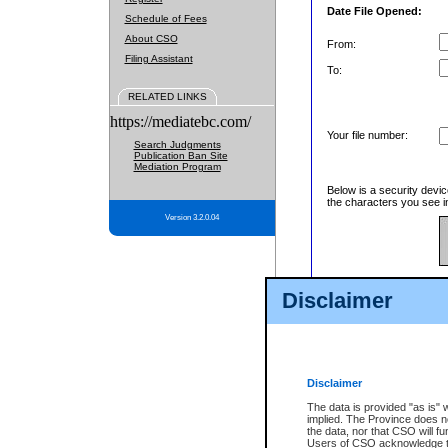
Date File Opened:
Schedule of Fees
About CSO
From:
Filing Assistant
To:
RELATED LINKS
https://mediatebc.com/
Your file number:
Search Judgments
Publication Ban Site
Mediation Program
Below is a security devic
the characters you see in
Version 3.2.0.04
Enter image text:
Disclaimer
Disclaimer
The data is provided "as is" 
implied. The Province does n
the data, nor that CSO will fun
Users of CSO acknowledge th