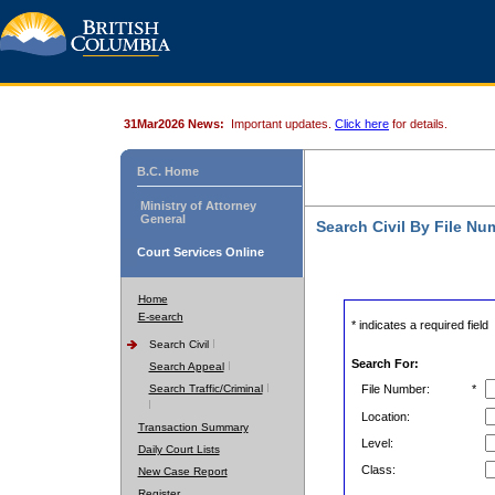
31Mar2026 News:
Important updates.
Click here
for details.
B.C. Home
Ministry of Attorney
General
Search Civil By File Nu
Court Services Online
Home
E-search
* indicates a required field
Search Civil
Search For:
Search Appeal
Search Traffic/Criminal
File Number:
*
Location:
Transaction Summary
Level:
Daily Court Lists
Class:
New Case Report
Register