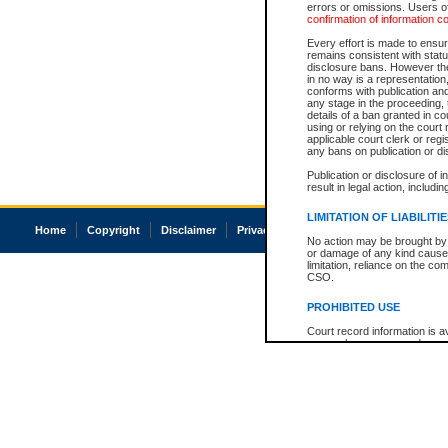
errors or omissions. Users of
confirmation of information c
Every effort is made to ensure
remains consistent with stat
disclosure bans. However the 
in no way is a representation,
conforms with publication an
any stage in the proceeding, t
details of a ban granted in cou
using or relying on the court
applicable court clerk or reg
any bans on publication or di
Publication or disclosure of 
result in legal action, includi
LIMITATION OF LIABILITI
Home
Copyright
Disclaimer
Privacy
Accessibility
No action may be brought by 
or damage of any kind caused
limitation, reliance on the co
CSO.
PROHIBITED USE
Court record information is a
research purposes and may no
resale or other commercial u
Office of the Chief Justice of
Office of the Chief Justice 
information) or Office of the
court record information may
information and research pro
an acknowledgement made of