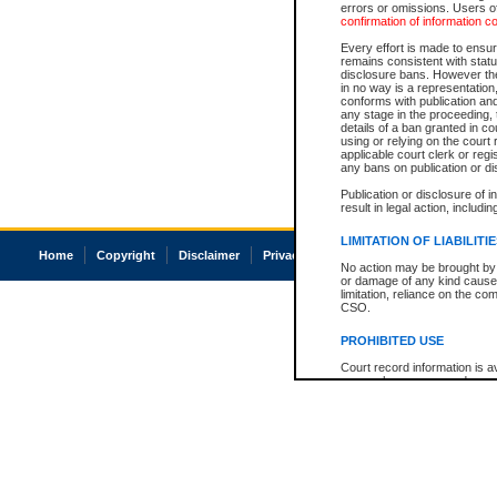
errors or omissions. Users of
confirmation of information c
Every effort is made to ensure
remains consistent with stat
disclosure bans. However the 
in no way is a representation,
conforms with publication an
any stage in the proceeding, t
details of a ban granted in cou
using or relying on the court
applicable court clerk or reg
any bans on publication or di
Publication or disclosure of 
result in legal action, includi
LIMITATION OF LIABILITI
Home
Copyright
Disclaimer
Privacy
Accessibility
No action may be brought by 
or damage of any kind caused
limitation, reliance on the co
CSO.
PROHIBITED USE
Court record information is a
research purposes and may no
resale or other commercial u
Office of the Chief Justice of
Office of the Chief Justice 
information) or Office of the
court record information may
information and research pro
an acknowledgement made of