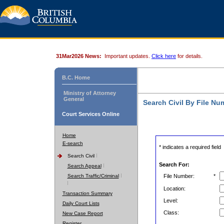
31Mar2026 News:
Important updates.
Click here
for details.
B.C. Home
Ministry of Attorney
General
Search Civil By File Nu
Court Services Online
Home
E-search
* indicates a required field
Search Civil
Search For:
Search Appeal
Search Traffic/Criminal
File Number:
*
Location:
Transaction Summary
Level:
Daily Court Lists
Class:
New Case Report
Register