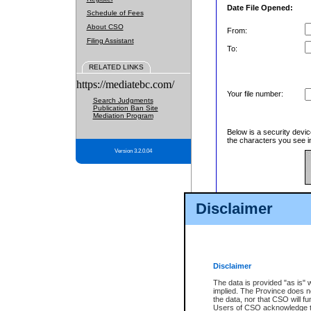
Date File Opened:
Schedule of Fees
About CSO
From:
Filing Assistant
To:
RELATED LINKS
https://mediatebc.com/
Your file number:
Search Judgments
Publication Ban Site
Mediation Program
Below is a security devic
the characters you see in
Version 3.2.0.04
Enter image text:
Disclaimer
Disclaimer
The data is provided "as is" 
implied. The Province does n
the data, nor that CSO will fun
Users of CSO acknowledge th