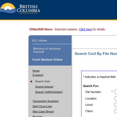
31Mar2026 News:
Important updates.
Click here
for details.
B.C. Home
Ministry of Attorney
General
Search Civil By File Nu
Court Services Online
Home
E-search
* indicates a required field
Search Civil
Search For:
Search Appeal
Search Traffic/Criminal
File Number:
*
Location:
Transaction Summary
Level:
Daily Court Lists
Class:
New Case Report
Register