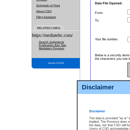
Date File Opened:
Schedule of Fees
About CSO
From:
Filing Assistant
To:
RELATED LINKS
https://mediatebc.com/
Your file number:
Search Judgments
Publication Ban Site
Mediation Program
Below is a security devic
the characters you see in
Version 3.2.0.04
Enter image text:
Disclaimer
Disclaimer
The data is provided "as is" 
implied. The Province does n
the data, nor that CSO will fun
Users of CSO acknowledge th