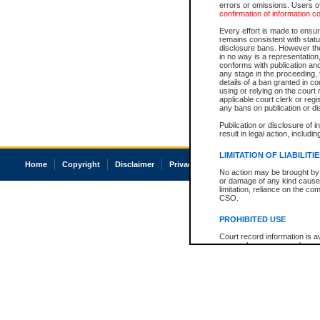
errors or omissions. Users of
confirmation of information c
Every effort is made to ensure
remains consistent with stat
disclosure bans. However the 
in no way is a representation,
conforms with publication an
any stage in the proceeding, t
details of a ban granted in cou
using or relying on the court
applicable court clerk or reg
any bans on publication or di
Publication or disclosure of 
result in legal action, includi
LIMITATION OF LIABILITI
Home
Copyright
Disclaimer
Privacy
Accessibility
No action may be brought by 
or damage of any kind caused
limitation, reliance on the co
CSO.
PROHIBITED USE
Court record information is a
research purposes and may no
resale or other commercial u
Office of the Chief Justice of
Office of the Chief Justice 
information) or Office of the
court record information may
information and research pro
an acknowledgement made of