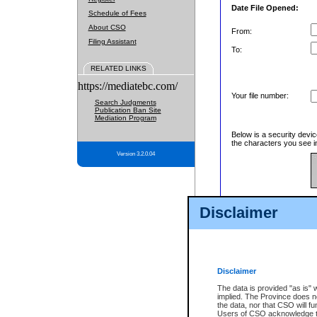
Date File Opened:
Schedule of Fees
About CSO
From:
Filing Assistant
To:
RELATED LINKS
https://mediatebc.com/
Your file number:
Search Judgments
Publication Ban Site
Mediation Program
Below is a security devic
the characters you see in
Version 3.2.0.04
Enter image text:
Disclaimer
Disclaimer
The data is provided "as is" 
implied. The Province does n
the data, nor that CSO will fun
Users of CSO acknowledge th