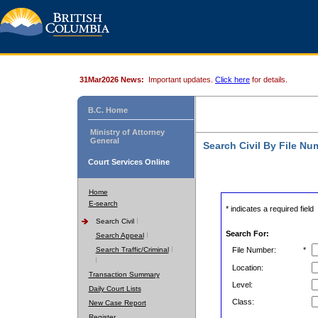
31Mar2026 News:
Important updates.
Click here
for details.
B.C. Home
Ministry of Attorney
General
Search Civil By File Nu
Court Services Online
Home
E-search
* indicates a required field
Search Civil
Search For:
Search Appeal
Search Traffic/Criminal
File Number:
*
Location:
Transaction Summary
Level:
Daily Court Lists
Class:
New Case Report
Register