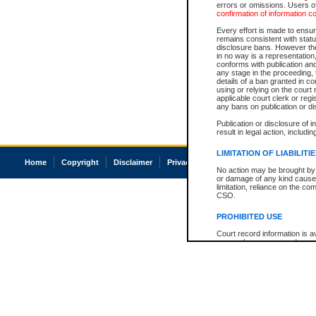
errors or omissions. Users of
confirmation of information c
Every effort is made to ensure
remains consistent with stat
disclosure bans. However the 
in no way is a representation,
conforms with publication an
any stage in the proceeding, t
details of a ban granted in cou
using or relying on the court
applicable court clerk or reg
any bans on publication or di
Publication or disclosure of 
result in legal action, includi
LIMITATION OF LIABILITI
Home
Copyright
Disclaimer
Privacy
Accessibility
No action may be brought by 
or damage of any kind caused
limitation, reliance on the co
CSO.
PROHIBITED USE
Court record information is a
research purposes and may no
resale or other commercial u
Office of the Chief Justice of
Office of the Chief Justice 
information) or Office of the
court record information may
information and research pro
an acknowledgement made of