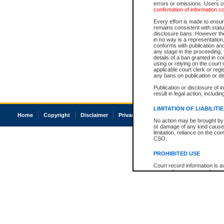
errors or omissions. Users of
confirmation of information c
Every effort is made to ensure
remains consistent with stat
disclosure bans. However the 
in no way is a representation,
conforms with publication an
any stage in the proceeding, t
details of a ban granted in cou
using or relying on the court
applicable court clerk or reg
any bans on publication or di
Publication or disclosure of 
result in legal action, includi
LIMITATION OF LIABILITI
Home
Copyright
Disclaimer
Privacy
Accessibility
No action may be brought by 
or damage of any kind caused
limitation, reliance on the co
CSO.
PROHIBITED USE
Court record information is a
research purposes and may no
resale or other commercial u
Office of the Chief Justice of
Office of the Chief Justice 
information) or Office of the
court record information may
information and research pro
an acknowledgement made of