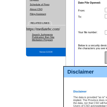
Date File Opened:
Schedule of Fees
About CSO
From:
Filing Assistant
To:
RELATED LINKS
https://mediatebc.com/
Your file number:
Search Judgments
Publication Ban Site
Mediation Program
Below is a security devic
the characters you see in
Version 3.2.0.04
Enter image text:
Disclaimer
Disclaimer
The data is provided "as is" 
implied. The Province does n
the data, nor that CSO will fun
Users of CSO acknowledge th