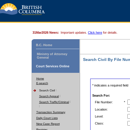
31Mar2026 News:
Important updates.
Click here
for details.
B.C. Home
Ministry of Attorney
General
Search Civil By File Nu
Court Services Online
Home
E-search
* indicates a required field
Search Civil
Search For:
Search Appeal
Search Traffic/Criminal
File Number:
*
Location:
Transaction Summary
Level:
Daily Court Lists
Class:
New Case Report
Register