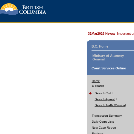
31Mar2026 News:
Important u
B.C. Home
Ministry of Attorney
General
Court Services Online
Home
E-search
Search Civil
Search Appeal
Search Traffic/Criminal
Transaction Summary
Daily Court Lists
New Case Report
Register