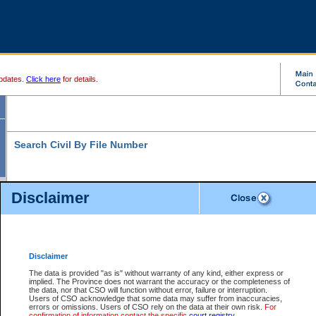
pdates.
Click here
for details.
Search Civil By File Number
Disclaimer
* indicates a required field
Search For:
File Number:
*
Disclaimer
Location:
The data is provided "as is" without warranty of any kind, either express or
implied. The Province does not warrant the accuracy or the completeness of
Level:
the data, nor that CSO will function without error, failure or interruption.
Users of CSO acknowledge that some data may suffer from inaccuracies,
Class:
errors or omissions. Users of CSO rely on the data at their own risk.
For
confirmation of information contact the specific
court registry
.