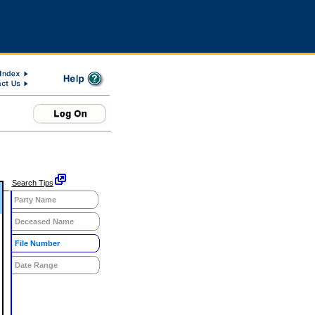
Search Tips
Party Name
Deceased Name
File Number
Date Range