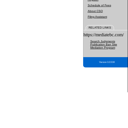
Schedule of Fees
About CSO
Filing Assistant
RELATED LINKS
https://mediatebc.com/
Search Judgments
Publication Ban Site
Mediation Program
Version 3.2.0.04