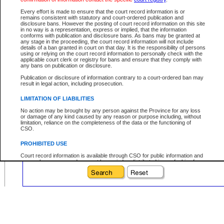
Date File Opened:
Every effort is made to ensure that the court record information is or
remains consistent with statutory and court-ordered publication and
eg. 12Jan2004
From:
disclosure bans. However the posting of court record information on this site
in no way is a representation, express or implied, that the information
eg. 15Jan2004
To:
conforms with publication and disclosure bans. As bans may be granted at
any stage in the proceeding, the court record information will not include
details of a ban granted in court on that day. It is the responsibility of persons
using or relying on the court record information to personally check with the
applicable court clerk or registry for bans and ensure that they comply with
any bans on publication or disclosure.
Your file number:
Publication or disclosure of information contrary to a court-ordered ban may
result in legal action, including prosecution.
Below is a security device to prevent automated use of this service. Please ente
LIMITATION OF LIABILITIES
the characters you see in the picture below into the space provided.
No action may be brought by any person against the Province for any loss
or damage of any kind caused by any reason or purpose including, without
limitation, reliance on the completeness of the data or the functioning of
CSO.
PROHIBITED USE
Enter image text:
Court record information is available through CSO for public information and
research purposes and may not be copied or distributed in any fashion for
resale or other commercial use without the express written permission of the
Office of the Chief Justice of British Columbia (Court of Appeal information),
Office of the Chief Justice of the Supreme Court (Supreme Court
information) or Office of the Chief Judge (Provincial Court information). The
court record information may be used without permission for public
information and research provided the material is accurately reproduced and
an acknowledgement made of the source.
Any other use of CSO or court record information available through CSO is
expressly prohibited. Persons found misusing this privilege will lose access