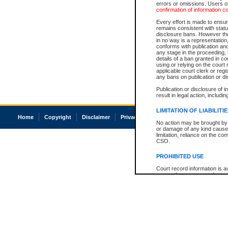
errors or omissions. Users of
confirmation of information c
Every effort is made to ensure
remains consistent with stat
disclosure bans. However the 
in no way is a representation,
conforms with publication an
any stage in the proceeding, t
details of a ban granted in cou
using or relying on the court
applicable court clerk or reg
any bans on publication or di
Publication or disclosure of 
result in legal action, includi
LIMITATION OF LIABILITI
Home
Copyright
Disclaimer
Privacy
Accessibility
No action may be brought by 
or damage of any kind caused
limitation, reliance on the co
CSO.
PROHIBITED USE
Court record information is a
research purposes and may no
resale or other commercial u
Office of the Chief Justice of
Office of the Chief Justice 
information) or Office of the
court record information may
information and research pro
an acknowledgement made of