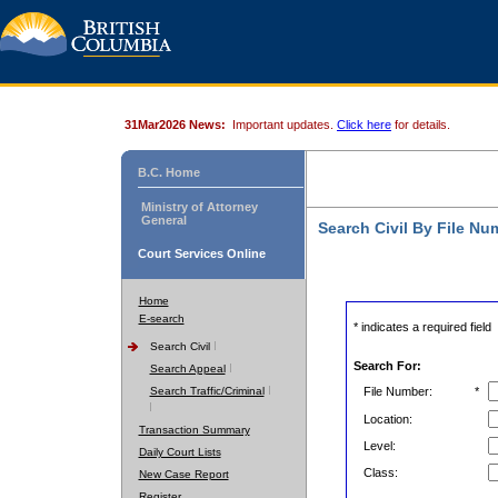
31Mar2026 News:
Important updates.
Click here
for details.
B.C. Home
Ministry of Attorney
General
Search Civil By File Nu
Court Services Online
Home
E-search
* indicates a required field
Search Civil
Search For:
Search Appeal
Search Traffic/Criminal
File Number:
*
Location:
Transaction Summary
Level:
Daily Court Lists
Class:
New Case Report
Register