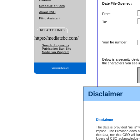
Date File Opened:
Schedule of Fees
About CSO
From:
Filing Assistant
To:
RELATED LINKS
https://mediatebc.com/
Your file number:
Search Judgments
Publication Ban Site
Mediation Program
Below is a security devic
the characters you see in
Version 3.2.0.04
Enter image text:
Disclaimer
Disclaimer
The data is provided "as is" 
implied. The Province does n
the data, nor that CSO will fun
Users of CSO acknowledge th