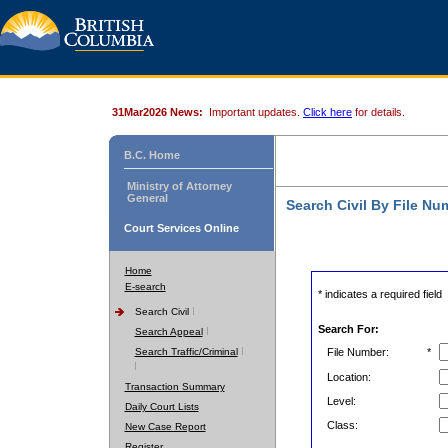
31Mar2026 News:
Important updates.
Click here
for details.
B.C. Home
Ministry of Attorney
General
Search Civil By File Nu
Court Services Online
Home
E-search
* indicates a required field
Search Civil
Search For:
Search Appeal
Search Traffic/Criminal
File Number:
*
Location:
Transaction Summary
Level:
Daily Court Lists
Class:
New Case Report
Register