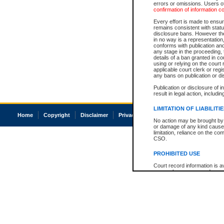
errors or omissions. Users of
confirmation of information c
Every effort is made to ensure
remains consistent with stat
disclosure bans. However the 
in no way is a representation,
conforms with publication an
any stage in the proceeding, t
details of a ban granted in cou
using or relying on the court
applicable court clerk or reg
any bans on publication or di
Publication or disclosure of 
result in legal action, includi
LIMITATION OF LIABILITI
Home
Copyright
Disclaimer
Privacy
Accessibility
No action may be brought by 
or damage of any kind caused
limitation, reliance on the co
CSO.
PROHIBITED USE
Court record information is a
research purposes and may no
resale or other commercial u
Office of the Chief Justice of
Office of the Chief Justice 
information) or Office of the
court record information may
information and research pro
an acknowledgement made of