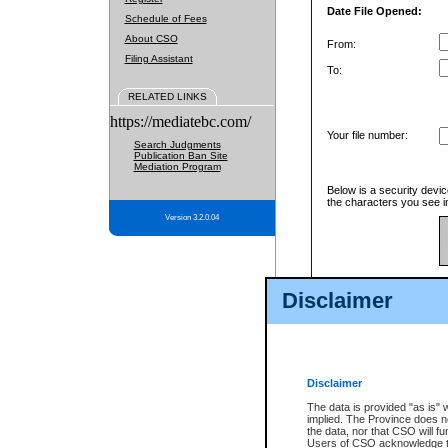
Date File Opened:
Schedule of Fees
About CSO
From:
Filing Assistant
To:
RELATED LINKS
https://mediatebc.com/
Your file number:
Search Judgments
Publication Ban Site
Mediation Program
Below is a security devic
the characters you see in
Version 3.2.0.04
Enter image text:
Disclaimer
Disclaimer
The data is provided "as is" 
implied. The Province does n
the data, nor that CSO will fun
Users of CSO acknowledge th