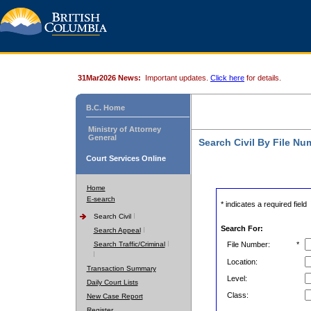
31Mar2026 News:
Important updates.
Click here
for details.
B.C. Home
Ministry of Attorney
General
Search Civil By File Nu
Court Services Online
Home
E-search
* indicates a required field
Search Civil
Search For:
Search Appeal
Search Traffic/Criminal
File Number:
*
Location:
Transaction Summary
Level:
Daily Court Lists
Class:
New Case Report
Register