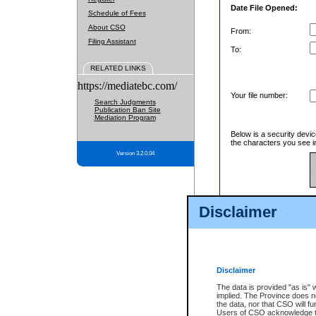
Date File Opened:
Schedule of Fees
About CSO
From:
Filing Assistant
To:
RELATED LINKS
https://mediatebc.com/
Your file number:
Search Judgments
Publication Ban Site
Mediation Program
Below is a security devic
the characters you see in
Version 3.2.0.04
Enter image text:
Disclaimer
Disclaimer
The data is provided "as is" 
implied. The Province does n
the data, nor that CSO will fun
Users of CSO acknowledge th