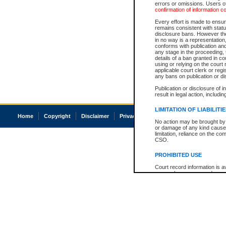
errors or omissions. Users of
confirmation of information c
Every effort is made to ensure
remains consistent with stat
disclosure bans. However the 
in no way is a representation,
conforms with publication an
any stage in the proceeding, t
details of a ban granted in cou
using or relying on the court
applicable court clerk or reg
any bans on publication or di
Publication or disclosure of 
result in legal action, includi
LIMITATION OF LIABILITI
Home
Copyright
Disclaimer
Privacy
Accessibility
No action may be brought by 
or damage of any kind caused
limitation, reliance on the co
CSO.
PROHIBITED USE
Court record information is a
research purposes and may no
resale or other commercial u
Office of the Chief Justice of
Office of the Chief Justice 
information) or Office of the
court record information may
information and research pro
an acknowledgement made of