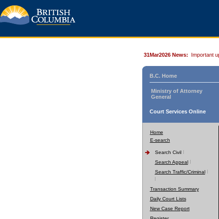
31Mar2026 News:
Important u
B.C. Home
Ministry of Attorney
General
Court Services Online
Home
E-search
Search Civil
Search Appeal
Search Traffic/Criminal
Transaction Summary
Daily Court Lists
New Case Report
Register