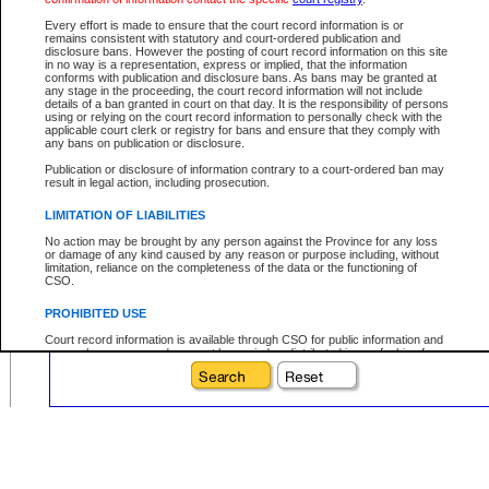
Date File Opened:
Every effort is made to ensure that the court record information is or
remains consistent with statutory and court-ordered publication and
eg. 12Jan2004
From:
disclosure bans. However the posting of court record information on this site
in no way is a representation, express or implied, that the information
eg. 15Jan2004
To:
conforms with publication and disclosure bans. As bans may be granted at
any stage in the proceeding, the court record information will not include
details of a ban granted in court on that day. It is the responsibility of persons
using or relying on the court record information to personally check with the
applicable court clerk or registry for bans and ensure that they comply with
any bans on publication or disclosure.
Your file number:
Publication or disclosure of information contrary to a court-ordered ban may
result in legal action, including prosecution.
Below is a security device to prevent automated use of this service. Please ente
LIMITATION OF LIABILITIES
the characters you see in the picture below into the space provided.
No action may be brought by any person against the Province for any loss
or damage of any kind caused by any reason or purpose including, without
limitation, reliance on the completeness of the data or the functioning of
CSO.
PROHIBITED USE
Enter image text:
Court record information is available through CSO for public information and
research purposes and may not be copied or distributed in any fashion for
resale or other commercial use without the express written permission of the
Office of the Chief Justice of British Columbia (Court of Appeal information),
Office of the Chief Justice of the Supreme Court (Supreme Court
information) or Office of the Chief Judge (Provincial Court information). The
court record information may be used without permission for public
information and research provided the material is accurately reproduced and
an acknowledgement made of the source.
Any other use of CSO or court record information available through CSO is
expressly prohibited. Persons found misusing this privilege will lose access