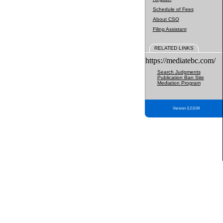
Schedule of Fees
About CSO
Filing Assistant
RELATED LINKS
https://mediatebc.com/
Search Judgments
Publication Ban Site
Mediation Program
Version 3.2.0.04