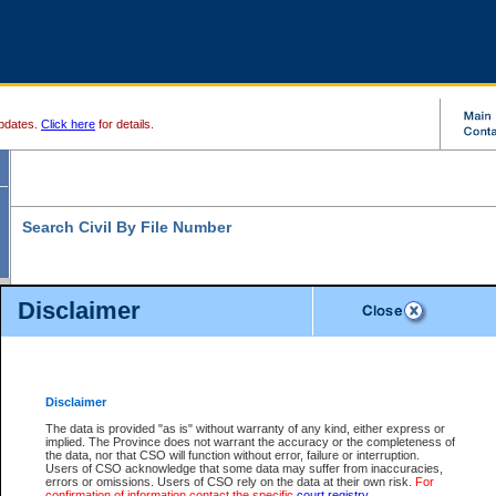
pdates.
Click here
for details.
Search Civil By File Number
Disclaimer
* indicates a required field
Search For:
File Number:
*
Disclaimer
Location:
The data is provided "as is" without warranty of any kind, either express or
implied. The Province does not warrant the accuracy or the completeness of
Level:
the data, nor that CSO will function without error, failure or interruption.
Users of CSO acknowledge that some data may suffer from inaccuracies,
Class:
errors or omissions. Users of CSO rely on the data at their own risk.
For
confirmation of information contact the specific
court registry
.