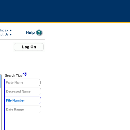
Search Tips
Party Name
Deceased Name
File Number
Date Range