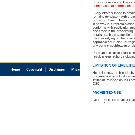
errors or omissions. Users of
confirmation of information c
Every effort is made to ensure
remains consistent with stat
disclosure bans. However the 
in no way is a representation,
conforms with publication an
any stage in the proceeding, t
details of a ban granted in cou
using or relying on the court
applicable court clerk or reg
any bans on publication or di
Publication or disclosure of 
result in legal action, includi
LIMITATION OF LIABILITI
Home
Copyright
Disclaimer
Privacy
Accessibility
No action may be brought by 
or damage of any kind caused
limitation, reliance on the co
CSO.
PROHIBITED USE
Court record information is a
research purposes and may no
resale or other commercial u
Office of the Chief Justice of
Office of the Chief Justice 
information) or Office of the
court record information may
information and research pro
an acknowledgement made of