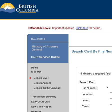
31Mar2026 News:
Important updates.
Click here
for details.
B.C. Home
Ministry of Attorney
General
Search Civil By File Nu
Court Services Online
Home
E-search
* indicates a required field
Search Civil
Search For:
Search Appeal
Search Traffic/Criminal
File Number:
*
Location:
Transaction Summary
Level:
Daily Court Lists
Class:
New Case Report
Register