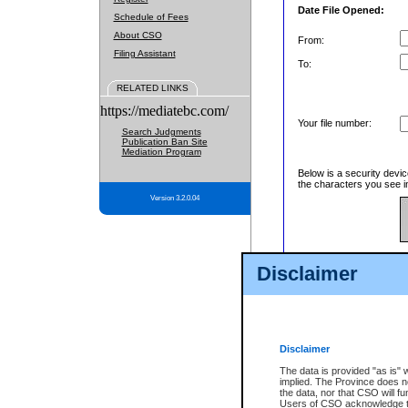
Date File Opened:
Schedule of Fees
About CSO
From:
Filing Assistant
To:
RELATED LINKS
https://mediatebc.com/
Your file number:
Search Judgments
Publication Ban Site
Mediation Program
Below is a security devic
the characters you see in
Version 3.2.0.04
Enter image text:
Disclaimer
Disclaimer
The data is provided "as is" 
implied. The Province does n
the data, nor that CSO will fun
Users of CSO acknowledge th