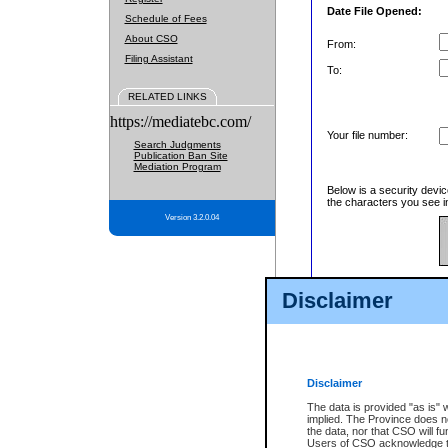
Date File Opened:
Schedule of Fees
About CSO
From:
Filing Assistant
To:
RELATED LINKS
https://mediatebc.com/
Your file number:
Search Judgments
Publication Ban Site
Mediation Program
Below is a security devic
the characters you see in
Version 3.2.0.04
Enter image text:
Disclaimer
Disclaimer
The data is provided "as is" 
implied. The Province does n
the data, nor that CSO will fun
Users of CSO acknowledge th