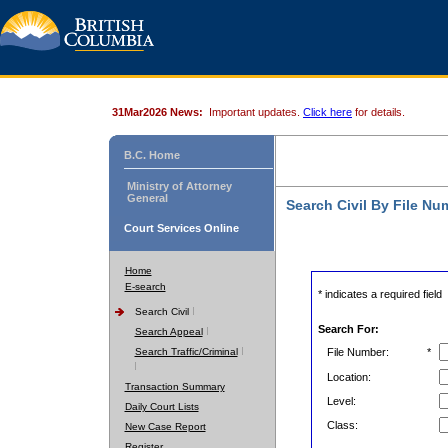
31Mar2026 News:
Important updates.
Click here
for details.
B.C. Home
Ministry of Attorney
General
Search Civil By File Nu
Court Services Online
Home
E-search
* indicates a required field
Search Civil
Search For:
Search Appeal
Search Traffic/Criminal
File Number:
*
Location:
Transaction Summary
Level:
Daily Court Lists
Class:
New Case Report
Register