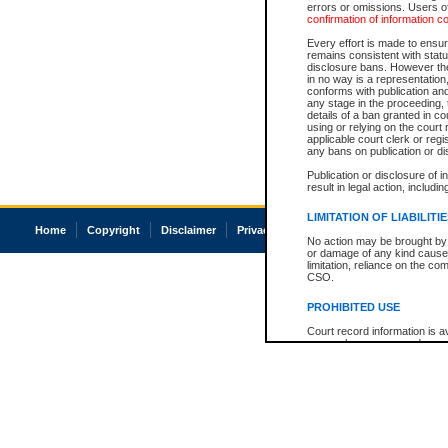
errors or omissions. Users of
confirmation of information c
Every effort is made to ensure
remains consistent with stat
disclosure bans. However the 
in no way is a representation,
conforms with publication an
any stage in the proceeding, t
details of a ban granted in cou
using or relying on the court
applicable court clerk or reg
any bans on publication or di
Publication or disclosure of 
result in legal action, includi
LIMITATION OF LIABILITI
Home
Copyright
Disclaimer
Privacy
Accessibility
No action may be brought by 
or damage of any kind caused
limitation, reliance on the co
CSO.
PROHIBITED USE
Court record information is a
research purposes and may no
resale or other commercial u
Office of the Chief Justice of
Office of the Chief Justice 
information) or Office of the
court record information may
information and research pro
an acknowledgement made of