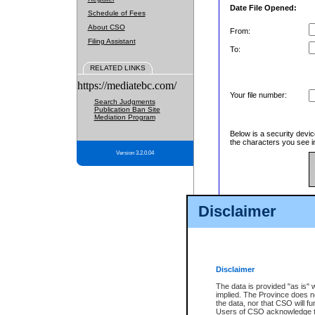
Date File Opened:
Schedule of Fees
About CSO
From:
Filing Assistant
To:
RELATED LINKS
https://mediatebc.com/
Your file number:
Search Judgments
Publication Ban Site
Mediation Program
Below is a security devic
the characters you see in
Version 3.2.0.04
Enter image text:
Disclaimer
Disclaimer
The data is provided "as is" 
implied. The Province does n
the data, nor that CSO will fun
Users of CSO acknowledge th