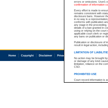
errors or omissions. Users of
confirmation of information c
Every effort is made to ensure
remains consistent with stat
disclosure bans. However the 
in no way is a representation,
conforms with publication an
any stage in the proceeding, t
details of a ban granted in cou
using or relying on the court
applicable court clerk or reg
any bans on publication or di
Publication or disclosure of 
result in legal action, includi
LIMITATION OF LIABILITI
Home
Copyright
Disclaimer
Privacy
Accessibility
No action may be brought by 
or damage of any kind caused
limitation, reliance on the co
CSO.
PROHIBITED USE
Court record information is a
research purposes and may no
resale or other commercial u
Office of the Chief Justice of
Office of the Chief Justice 
information) or Office of the
court record information may
information and research pro
an acknowledgement made of