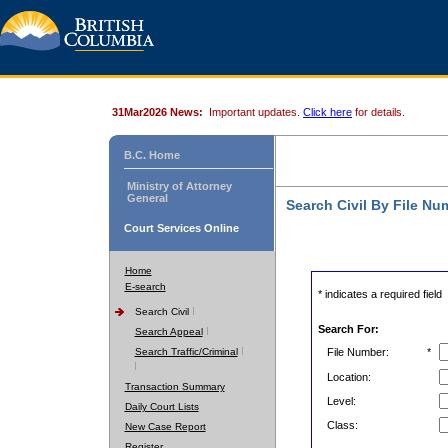
31Mar2026 News:
Important updates.
Click here
for details.
B.C. Home
Ministry of Attorney
General
Search Civil By File Nu
Court Services Online
Home
E-search
* indicates a required field
Search Civil
Search For:
Search Appeal
Search Traffic/Criminal
File Number:
*
Location:
Transaction Summary
Level:
Daily Court Lists
Class:
New Case Report
Register