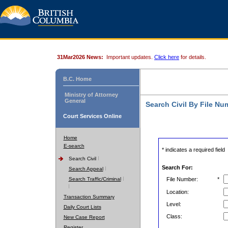
31Mar2026 News:
Important updates.
Click here
for details.
B.C. Home
Ministry of Attorney
General
Search Civil By File Nu
Court Services Online
Home
E-search
* indicates a required field
Search Civil
Search For:
Search Appeal
Search Traffic/Criminal
File Number:
*
Location:
Transaction Summary
Level:
Daily Court Lists
Class:
New Case Report
Register