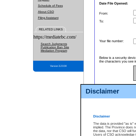
Date File Opened:
Schedule of Fees
About CSO
From:
Filing Assistant
To:
RELATED LINKS
https://mediatebc.com/
Your file number:
Search Judgments
Publication Ban Site
Mediation Program
Below is a security devic
the characters you see in
Version 3.2.0.04
Enter image text:
Disclaimer
Disclaimer
The data is provided "as is" 
implied. The Province does n
the data, nor that CSO will fun
Users of CSO acknowledge th