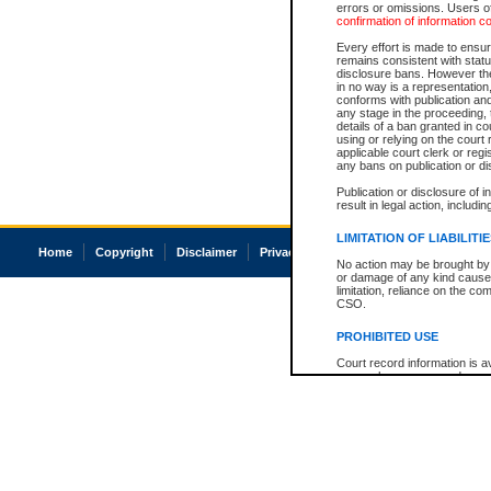
errors or omissions. Users of
confirmation of information c
Every effort is made to ensure
remains consistent with stat
disclosure bans. However the 
in no way is a representation,
conforms with publication an
any stage in the proceeding, t
details of a ban granted in cou
using or relying on the court
applicable court clerk or reg
any bans on publication or di
Publication or disclosure of 
result in legal action, includi
LIMITATION OF LIABILITI
Home
Copyright
Disclaimer
Privacy
Accessibility
No action may be brought by 
or damage of any kind caused
limitation, reliance on the co
CSO.
PROHIBITED USE
Court record information is a
research purposes and may no
resale or other commercial u
Office of the Chief Justice of
Office of the Chief Justice 
information) or Office of the
court record information may
information and research pro
an acknowledgement made of