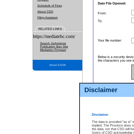
Date File Opened:
Schedule of Fees
About CSO
From:
Filing Assistant
To:
RELATED LINKS
https://mediatebc.com/
Your file number:
Search Judgments
Publication Ban Site
Mediation Program
Below is a security devic
the characters you see in
Version 3.2.0.04
Enter image text:
Disclaimer
Disclaimer
The data is provided "as is" 
implied. The Province does n
the data, nor that CSO will fun
Users of CSO acknowledge th