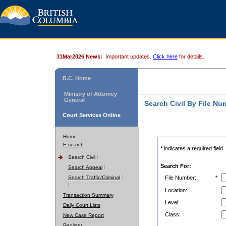
31Mar2026 News:
Important updates.
Click here
for details.
B.C. Home
Ministry of Attorney
General
Search Civil By File Nu
Court Services Online
Home
E-search
* indicates a required field
Search Civil
Search For:
Search Appeal
Search Traffic/Criminal
File Number:
*
Location:
Transaction Summary
Level:
Daily Court Lists
Class:
New Case Report
Register