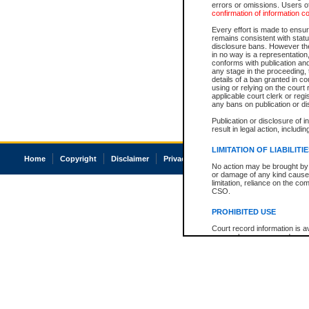
errors or omissions. Users of
confirmation of information c
Every effort is made to ensure
remains consistent with stat
disclosure bans. However the 
in no way is a representation,
conforms with publication an
any stage in the proceeding, t
details of a ban granted in cou
using or relying on the court
applicable court clerk or reg
any bans on publication or di
Publication or disclosure of 
result in legal action, includi
LIMITATION OF LIABILITI
Home
Copyright
Disclaimer
Privacy
Accessibility
No action may be brought by 
or damage of any kind caused
limitation, reliance on the co
CSO.
PROHIBITED USE
Court record information is a
research purposes and may no
resale or other commercial u
Office of the Chief Justice of
Office of the Chief Justice 
information) or Office of the
court record information may
information and research pro
an acknowledgement made of