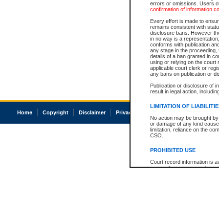
errors or omissions. Users of
confirmation of information c
Every effort is made to ensure
remains consistent with stat
disclosure bans. However the 
in no way is a representation,
conforms with publication an
any stage in the proceeding, t
details of a ban granted in cou
using or relying on the court
applicable court clerk or reg
any bans on publication or di
Publication or disclosure of 
result in legal action, includi
LIMITATION OF LIABILITI
Home
Copyright
Disclaimer
Privacy
Accessibility
No action may be brought by 
or damage of any kind caused
limitation, reliance on the co
CSO.
PROHIBITED USE
Court record information is a
research purposes and may no
resale or other commercial u
Office of the Chief Justice of
Office of the Chief Justice 
information) or Office of the
court record information may
information and research pro
an acknowledgement made of