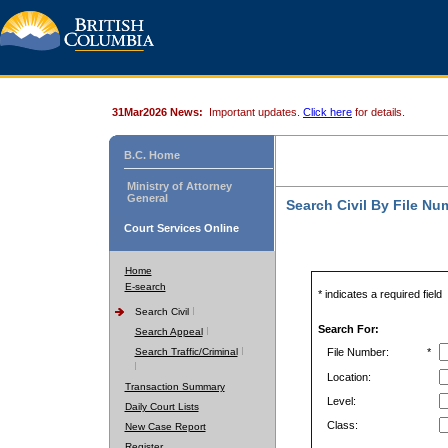
31Mar2026 News:
Important updates.
Click here
for details.
B.C. Home
Ministry of Attorney
General
Search Civil By File Nu
Court Services Online
Home
E-search
* indicates a required field
Search Civil
Search For:
Search Appeal
Search Traffic/Criminal
File Number:
*
Location:
Transaction Summary
Level:
Daily Court Lists
Class:
New Case Report
Register