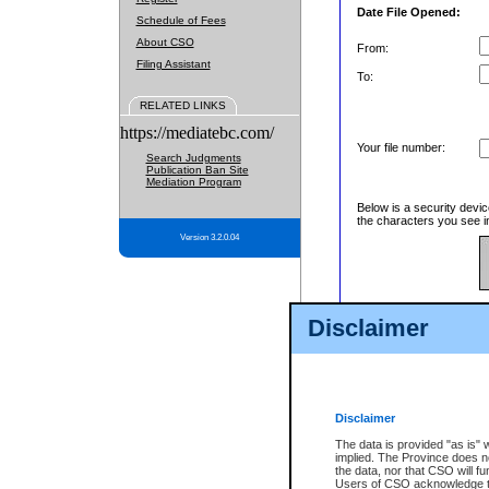
Date File Opened:
Schedule of Fees
About CSO
From:
Filing Assistant
To:
RELATED LINKS
https://mediatebc.com/
Your file number:
Search Judgments
Publication Ban Site
Mediation Program
Below is a security devic
the characters you see in
Version 3.2.0.04
Enter image text:
Disclaimer
Disclaimer
The data is provided "as is" 
implied. The Province does n
the data, nor that CSO will fun
Users of CSO acknowledge th