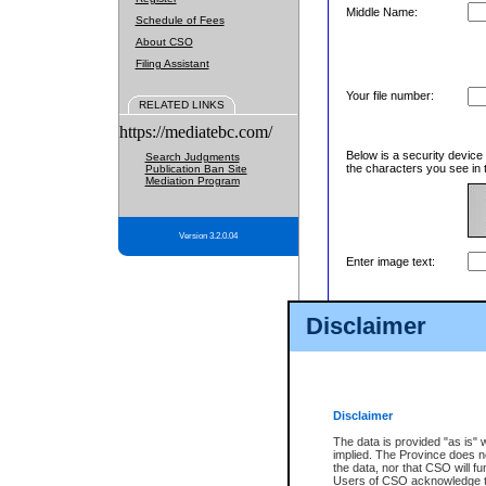
Middle Name:
Schedule of Fees
About CSO
Filing Assistant
Your file number:
RELATED LINKS
https://mediatebc.com/
Below is a security device
Search Judgments
the characters you see in 
Publication Ban Site
Mediation Program
Version 3.2.0.04
Enter image text:
Disclaimer
Disclaimer
The data is provided "as is" 
implied. The Province does n
the data, nor that CSO will fun
Users of CSO acknowledge th