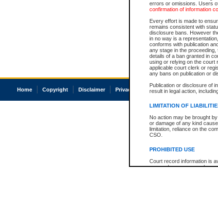
errors or omissions. Users of
confirmation of information c
Every effort is made to ensure
remains consistent with stat
disclosure bans. However the 
in no way is a representation,
conforms with publication an
any stage in the proceeding, t
details of a ban granted in cou
using or relying on the court
applicable court clerk or reg
any bans on publication or di
Publication or disclosure of 
Home
Copyright
Disclaimer
Privacy
Accessibility
result in legal action, includi
LIMITATION OF LIABILITI
No action may be brought by 
or damage of any kind caused
limitation, reliance on the co
CSO.
PROHIBITED USE
Court record information is a
research purposes and may no
resale or other commercial u
Office of the Chief Justice of
Office of the Chief Justice 
information) or Office of the
court record information may
information and research pro
an acknowledgement made of