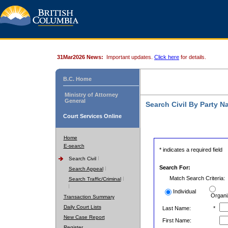
31Mar2026 News:
Important updates.
Click here
for details.
B.C. Home
Ministry of Attorney
General
Search Civil By Party 
Court Services Online
Home
E-search
* indicates a required field
Search Civil
Search For:
Search Appeal
Match Search Criteria:
Search Traffic/Criminal
Individual
Organi
Transaction Summary
Daily Court Lists
Last Name:
*
New Case Report
First Name:
Register