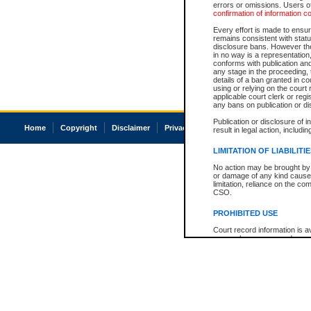
errors or omissions. Users of
confirmation of information c
Every effort is made to ensure
remains consistent with stat
disclosure bans. However the 
in no way is a representation,
conforms with publication an
any stage in the proceeding, t
details of a ban granted in cou
using or relying on the court
applicable court clerk or reg
any bans on publication or di
Publication or disclosure of 
Home
Copyright
Disclaimer
Privacy
Accessibility
result in legal action, includi
LIMITATION OF LIABILITI
No action may be brought by 
or damage of any kind caused
limitation, reliance on the co
CSO.
PROHIBITED USE
Court record information is a
research purposes and may no
resale or other commercial u
Office of the Chief Justice of
Office of the Chief Justice 
information) or Office of the
court record information may
information and research pro
an acknowledgement made of