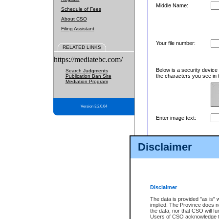
Middle Name:
Schedule of Fees
About CSO
Filing Assistant
Your file number:
RELATED LINKS
https://mediatebc.com/
Below is a security device
Search Judgments
the characters you see in 
Publication Ban Site
Mediation Program
Version 3.2.0.04
Enter image text:
Disclaimer
Disclaimer
The data is provided "as is" 
implied. The Province does n
the data, nor that CSO will fun
Users of CSO acknowledge th