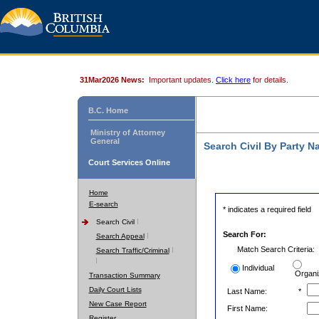
31Mar2026 News:
Important updates.
Click here
for details.
B.C. Home
Ministry of Attorney
General
Search Civil By Party 
Court Services Online
Home
E-search
* indicates a required field
Search Civil
Search For:
Search Appeal
Match Search Criteria:
Search Traffic/Criminal
Individual
Organi
Transaction Summary
Daily Court Lists
Last Name:
*
New Case Report
First Name:
Register