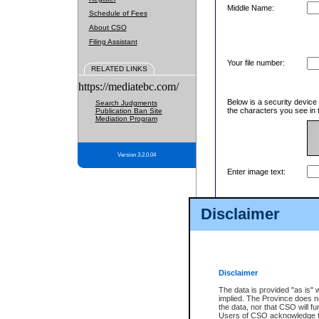
Middle Name:
Schedule of Fees
About CSO
Filing Assistant
Your file number:
RELATED LINKS
https://mediatebc.com/
Below is a security device
Search Judgments
the characters you see in 
Publication Ban Site
Mediation Program
Version 3.2.0.04
Enter image text:
Disclaimer
Disclaimer
The data is provided "as is" 
implied. The Province does n
the data, nor that CSO will fun
Users of CSO acknowledge th