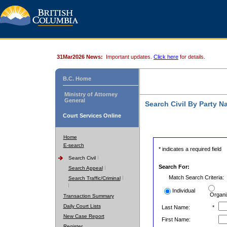
31Mar2026 News:
Important updates.
Click here
for details.
B.C. Home
Ministry of Attorney
General
Search Civil By Party 
Court Services Online
Home
E-search
* indicates a required field
Search Civil
Search For:
Search Appeal
Match Search Criteria:
Search Traffic/Criminal
Individual
Organi
Transaction Summary
Daily Court Lists
Last Name:
*
New Case Report
First Name:
Register