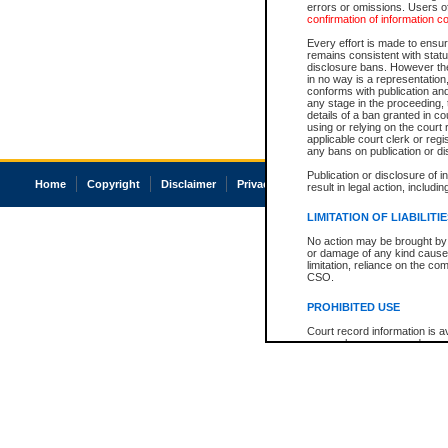
errors or omissions. Users of
confirmation of information c
Every effort is made to ensure
remains consistent with stat
disclosure bans. However the 
in no way is a representation,
conforms with publication an
any stage in the proceeding, t
details of a ban granted in cou
using or relying on the court
applicable court clerk or reg
any bans on publication or di
Publication or disclosure of 
Home
Copyright
Disclaimer
Privacy
Accessibility
result in legal action, includi
LIMITATION OF LIABILITI
No action may be brought by 
or damage of any kind caused
limitation, reliance on the co
CSO.
PROHIBITED USE
Court record information is a
research purposes and may no
resale or other commercial u
Office of the Chief Justice of
Office of the Chief Justice 
information) or Office of the
court record information may
information and research pro
an acknowledgement made of