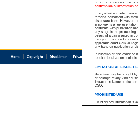
errors or omissions. Users of
confirmation of information c
Every effort is made to ensure
remains consistent with stat
disclosure bans. However the 
in no way is a representation,
conforms with publication an
any stage in the proceeding, t
details of a ban granted in cou
using or relying on the court
applicable court clerk or reg
any bans on publication or di
Publication or disclosure of 
Home
Copyright
Disclaimer
Privacy
Accessibility
result in legal action, includi
LIMITATION OF LIABILITI
No action may be brought by 
or damage of any kind caused
limitation, reliance on the co
CSO.
PROHIBITED USE
Court record information is a
research purposes and may no
resale or other commercial u
Office of the Chief Justice of
Office of the Chief Justice 
information) or Office of the
court record information may
information and research pro
an acknowledgement made of