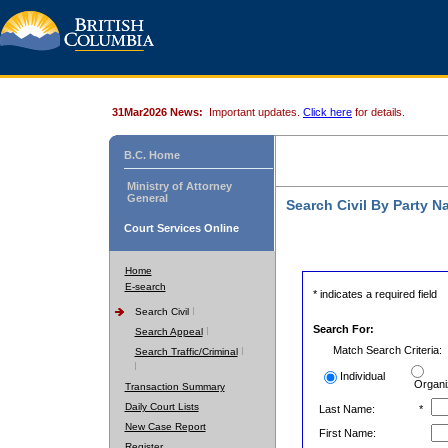
31Mar2026 News:
Important updates.
Click here
for details.
B.C. Home
Ministry of Attorney
General
Search Civil By Party 
Court Services Online
Home
E-search
* indicates a required field
Search Civil
Search For:
Search Appeal
Match Search Criteria:
Search Traffic/Criminal
Individual
Organi
Transaction Summary
Daily Court Lists
Last Name:
*
New Case Report
First Name:
Register