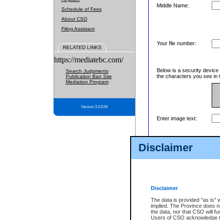
Middle Name:
Schedule of Fees
About CSO
Filing Assistant
Your file number:
RELATED LINKS
https://mediatebc.com/
Below is a security device
Search Judgments
the characters you see in 
Publication Ban Site
Mediation Program
Version 3.2.0.04
Enter image text:
Disclaimer
Disclaimer
The data is provided "as is" 
implied. The Province does n
the data, nor that CSO will fun
Users of CSO acknowledge th