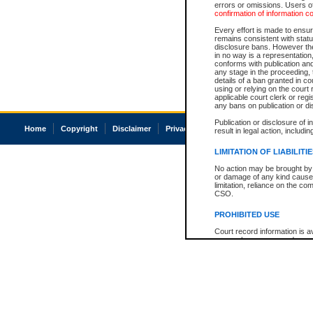
errors or omissions. Users of
confirmation of information c
Every effort is made to ensure
remains consistent with stat
disclosure bans. However the 
in no way is a representation,
conforms with publication an
any stage in the proceeding, t
details of a ban granted in cou
using or relying on the court
applicable court clerk or reg
any bans on publication or di
Publication or disclosure of 
Home
Copyright
Disclaimer
Privacy
Accessibility
result in legal action, includi
LIMITATION OF LIABILITI
No action may be brought by 
or damage of any kind caused
limitation, reliance on the co
CSO.
PROHIBITED USE
Court record information is a
research purposes and may no
resale or other commercial u
Office of the Chief Justice of
Office of the Chief Justice 
information) or Office of the
court record information may
information and research pro
an acknowledgement made of