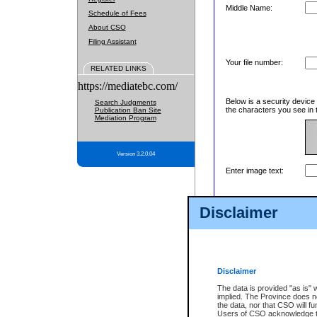
Middle Name:
Schedule of Fees
About CSO
Filing Assistant
Your file number:
RELATED LINKS
https://mediatebc.com/
Below is a security device
Search Judgments
the characters you see in 
Publication Ban Site
Mediation Program
Version 3.2.0.04
Enter image text:
Disclaimer
Disclaimer
The data is provided "as is" 
implied. The Province does n
the data, nor that CSO will fun
Users of CSO acknowledge th