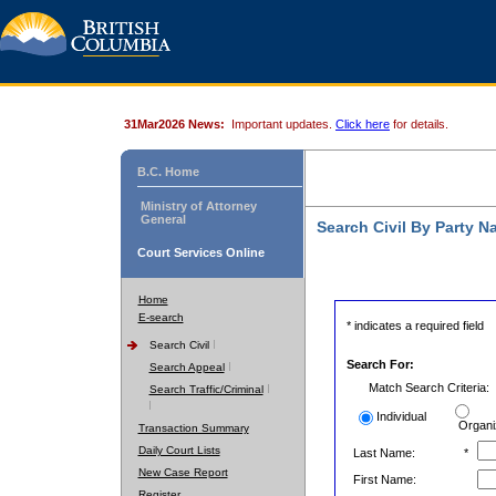
31Mar2026 News:
Important updates.
Click here
for details.
B.C. Home
Ministry of Attorney
General
Search Civil By Party 
Court Services Online
Home
E-search
* indicates a required field
Search Civil
Search For:
Search Appeal
Match Search Criteria:
Search Traffic/Criminal
Individual
Organi
Transaction Summary
Daily Court Lists
Last Name:
*
New Case Report
First Name:
Register