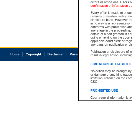
errors or omissions. Users of
confirmation of information c
Every effort is made to ensure
remains consistent with stat
disclosure bans. However the 
in no way is a representation,
conforms with publication an
any stage in the proceeding, t
details of a ban granted in cou
using or relying on the court
applicable court clerk or reg
any bans on publication or di
Publication or disclosure of 
Home
Copyright
Disclaimer
Privacy
Accessibility
result in legal action, includi
LIMITATION OF LIABILITI
No action may be brought by 
or damage of any kind caused
limitation, reliance on the co
CSO.
PROHIBITED USE
Court record information is a
research purposes and may no
resale or other commercial u
Office of the Chief Justice of
Office of the Chief Justice 
information) or Office of the
court record information may
information and research pro
an acknowledgement made of