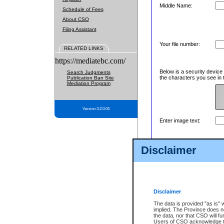
Middle Name:
Schedule of Fees
About CSO
Filing Assistant
Your file number:
RELATED LINKS
https://mediatebc.com/
Below is a security device
Search Judgments
the characters you see in 
Publication Ban Site
Mediation Program
Version 3.2.0.04
Enter image text:
Disclaimer
Disclaimer
The data is provided "as is" 
implied. The Province does n
the data, nor that CSO will fun
Users of CSO acknowledge th