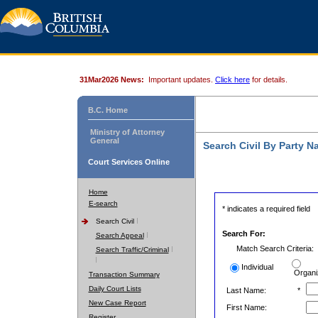
31Mar2026 News:
Important updates.
Click here
for details.
B.C. Home
Ministry of Attorney
General
Search Civil By Party 
Court Services Online
Home
E-search
* indicates a required field
Search Civil
Search For:
Search Appeal
Match Search Criteria:
Search Traffic/Criminal
Individual
Organi
Transaction Summary
Daily Court Lists
Last Name:
*
New Case Report
First Name:
Register