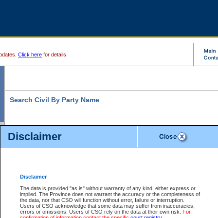
pdates.
Click here
for details.
Search Civil By Party Name
Disclaimer
* indicates a required field
Search For:
Exactly
Partially
Match Search Criteria:
Disclaimer
Individual
Both
Organization
The data is provided "as is" without warranty of any kind, either express or
implied. The Province does not warrant the accuracy or the completeness of
Last Name:
*
the data, nor that CSO will function without error, failure or interruption.
Users of CSO acknowledge that some data may suffer from inaccuracies,
First Name:
errors or omissions. Users of CSO rely on the data at their own risk.
For
confirmation of information contact the specific
court registry
.