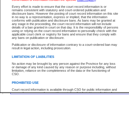
Middle Name:
Every effort is made to ensure that the court record information is or
remains consistent with statutory and court-ordered publication and
disclosure bans. However the posting of court record information on this site
Use More Search Fields...
in no way is a representation, express or implied, that the information
conforms with publication and disclosure bans. As bans may be granted at
any stage in the proceeding, the court record information will not include
Your file number:
details of a ban granted in court on that day. It is the responsibility of persons
using or relying on the court record information to personally check with the
applicable court clerk or registry for bans and ensure that they comply with
any bans on publication or disclosure.
Below is a security device to prevent automated use of this service. Please enter
Publication or disclosure of information contrary to a court-ordered ban may
the characters you see in the picture below into the space provided.
result in legal action, including prosecution.
LIMITATION OF LIABILITIES
No action may be brought by any person against the Province for any loss
or damage of any kind caused by any reason or purpose including, without
Enter image text:
limitation, reliance on the completeness of the data or the functioning of
CSO.
PROHIBITED USE
Court record information is available through CSO for public information and
research purposes and may not be copied or distributed in any fashion for
resale or other commercial use without the express written permission of the
Office of the Chief Justice of British Columbia (Court of Appeal information),
Office of the Chief Justice of the Supreme Court (Supreme Court
information) or Office of the Chief Judge (Provincial Court information). The
court record information may be used without permission for public
information and research provided the material is accurately reproduced and
an acknowledgement made of the source.
Any other use of CSO or court record information available through CSO is
expressly prohibited. Persons found misusing this privilege will lose access