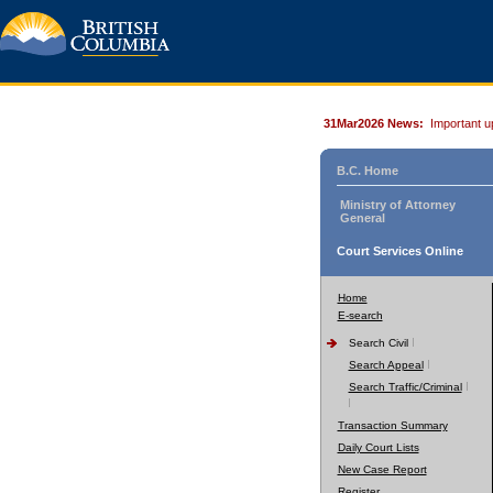
31Mar2026 News:
Important u
B.C. Home
Ministry of Attorney
General
Court Services Online
Home
E-search
Search Civil
Search Appeal
Search Traffic/Criminal
Transaction Summary
Daily Court Lists
New Case Report
Register