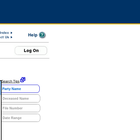
Search Tips
Party Name
Deceased Name
File Number
Date Range