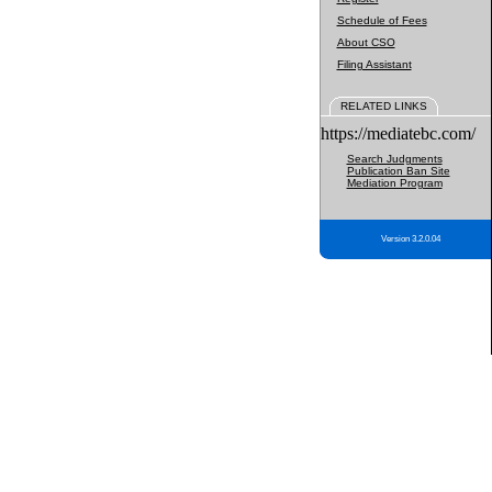
Schedule of Fees
About CSO
Filing Assistant
RELATED LINKS
https://mediatebc.com/
Search Judgments
Publication Ban Site
Mediation Program
Version 3.2.0.04