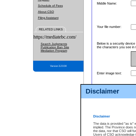
Middle Name:
Schedule of Fees
About CSO
Filing Assistant
Your file number:
RELATED LINKS
https://mediatebc.com/
Below is a security device
Search Judgments
the characters you see in 
Publication Ban Site
Mediation Program
Version 3.2.0.04
Enter image text:
Disclaimer
Disclaimer
The data is provided "as is" 
implied. The Province does n
the data, nor that CSO will fun
Users of CSO acknowledge th