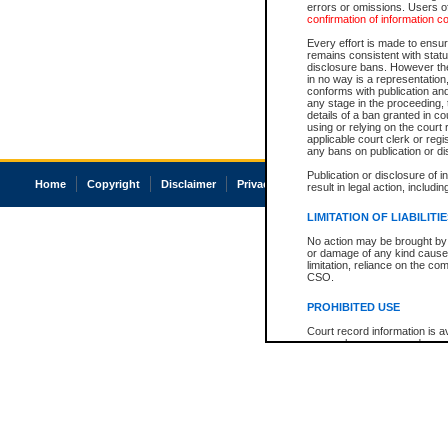
errors or omissions. Users of
confirmation of information c
Every effort is made to ensure
remains consistent with stat
disclosure bans. However the 
in no way is a representation,
conforms with publication an
any stage in the proceeding, t
details of a ban granted in cou
using or relying on the court
applicable court clerk or reg
any bans on publication or di
Publication or disclosure of 
Home
Copyright
Disclaimer
Privacy
Accessibility
result in legal action, includi
LIMITATION OF LIABILITI
No action may be brought by 
or damage of any kind caused
limitation, reliance on the co
CSO.
PROHIBITED USE
Court record information is a
research purposes and may no
resale or other commercial u
Office of the Chief Justice of
Office of the Chief Justice 
information) or Office of the
court record information may
information and research pro
an acknowledgement made of