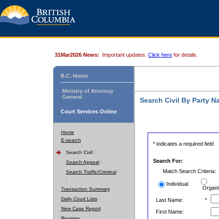
31Mar2026 News:
Important updates.
Click here
for details.
B.C. Home
Ministry of Attorney
General
Search Civil By Party 
Court Services Online
Home
E-search
* indicates a required field
Search Civil
Search For:
Search Appeal
Match Search Criteria:
Search Traffic/Criminal
Individual
Organi
Transaction Summary
Daily Court Lists
Last Name:
*
New Case Report
First Name:
Register