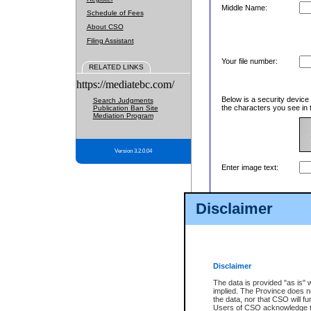
Middle Name:
Schedule of Fees
About CSO
Filing Assistant
Your file number:
RELATED LINKS
https://mediatebc.com/
Below is a security device
Search Judgments
the characters you see in 
Publication Ban Site
Mediation Program
Version 3.2.0.04
Enter image text:
Disclaimer
Disclaimer
The data is provided "as is" 
implied. The Province does n
the data, nor that CSO will fun
Users of CSO acknowledge th