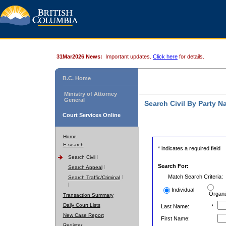
31Mar2026 News:
Important updates.
Click here
for details.
B.C. Home
Ministry of Attorney
General
Search Civil By Party 
Court Services Online
Home
E-search
* indicates a required field
Search Civil
Search For:
Search Appeal
Match Search Criteria:
Search Traffic/Criminal
Individual
Organi
Transaction Summary
Daily Court Lists
Last Name:
*
New Case Report
First Name:
Register