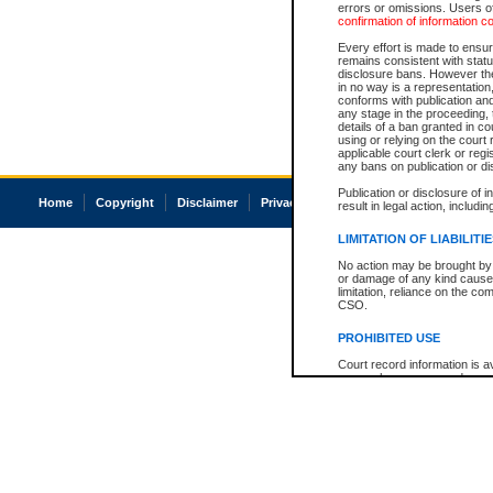
errors or omissions. Users of
confirmation of information c
Every effort is made to ensure
remains consistent with stat
disclosure bans. However the 
in no way is a representation,
conforms with publication an
any stage in the proceeding, t
details of a ban granted in cou
using or relying on the court
applicable court clerk or reg
any bans on publication or di
Publication or disclosure of 
Home
Copyright
Disclaimer
Privacy
Accessibility
result in legal action, includi
LIMITATION OF LIABILITI
No action may be brought by 
or damage of any kind caused
limitation, reliance on the co
CSO.
PROHIBITED USE
Court record information is a
research purposes and may no
resale or other commercial u
Office of the Chief Justice of
Office of the Chief Justice 
information) or Office of the
court record information may
information and research pro
an acknowledgement made of