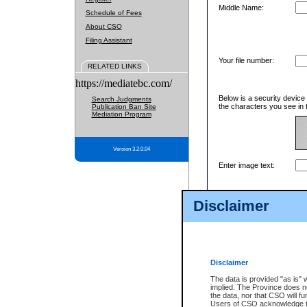
Middle Name:
Schedule of Fees
About CSO
Filing Assistant
Your file number:
RELATED LINKS
https://mediatebc.com/
Below is a security device
Search Judgments
the characters you see in 
Publication Ban Site
Mediation Program
Version 3.2.0.04
Enter image text:
Disclaimer
Disclaimer
The data is provided "as is" 
implied. The Province does n
the data, nor that CSO will fun
Users of CSO acknowledge th