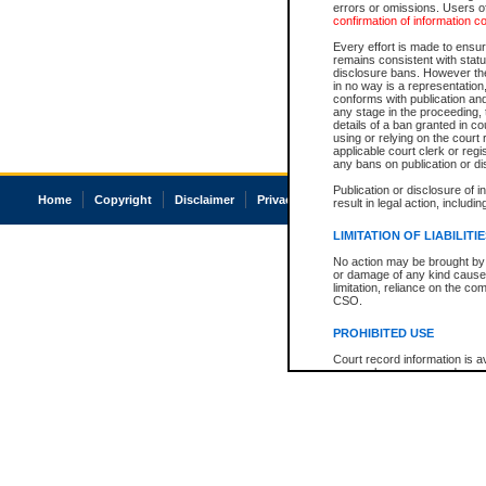
errors or omissions. Users of
confirmation of information c
Every effort is made to ensure
remains consistent with stat
disclosure bans. However the 
in no way is a representation,
conforms with publication an
any stage in the proceeding, t
details of a ban granted in cou
using or relying on the court
applicable court clerk or reg
any bans on publication or di
Publication or disclosure of 
Home
Copyright
Disclaimer
Privacy
Accessibility
result in legal action, includi
LIMITATION OF LIABILITI
No action may be brought by 
or damage of any kind caused
limitation, reliance on the co
CSO.
PROHIBITED USE
Court record information is a
research purposes and may no
resale or other commercial u
Office of the Chief Justice of
Office of the Chief Justice 
information) or Office of the
court record information may
information and research pro
an acknowledgement made of