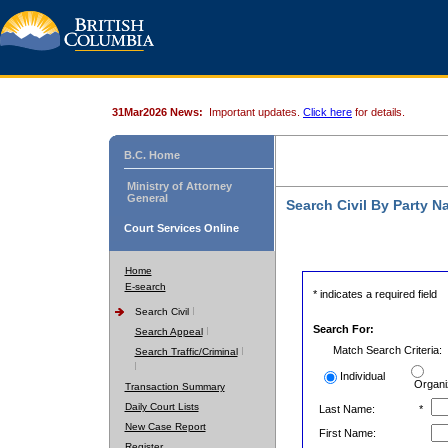
31Mar2026 News:
Important updates.
Click here
for details.
B.C. Home
Ministry of Attorney
General
Search Civil By Party 
Court Services Online
Home
E-search
* indicates a required field
Search Civil
Search For:
Search Appeal
Match Search Criteria:
Search Traffic/Criminal
Individual
Organi
Transaction Summary
Daily Court Lists
Last Name:
*
New Case Report
First Name:
Register