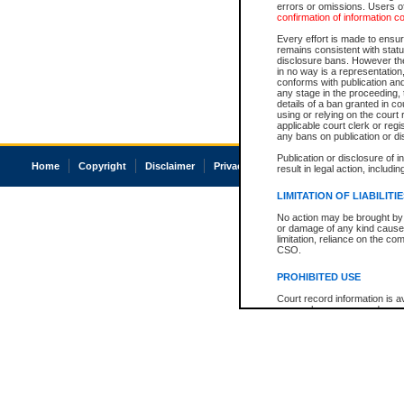
errors or omissions. Users of
confirmation of information c
Every effort is made to ensure
remains consistent with stat
disclosure bans. However the 
in no way is a representation,
conforms with publication an
any stage in the proceeding, t
details of a ban granted in cou
using or relying on the court
applicable court clerk or reg
any bans on publication or di
Publication or disclosure of 
Home
Copyright
Disclaimer
Privacy
Accessibility
result in legal action, includi
LIMITATION OF LIABILITI
No action may be brought by 
or damage of any kind caused
limitation, reliance on the co
CSO.
PROHIBITED USE
Court record information is a
research purposes and may no
resale or other commercial u
Office of the Chief Justice of
Office of the Chief Justice 
information) or Office of the
court record information may
information and research pro
an acknowledgement made of