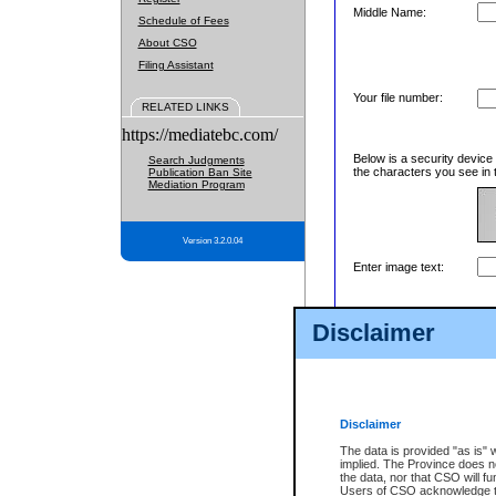
Middle Name:
Schedule of Fees
About CSO
Filing Assistant
Your file number:
RELATED LINKS
https://mediatebc.com/
Below is a security device
Search Judgments
the characters you see in 
Publication Ban Site
Mediation Program
Version 3.2.0.04
Enter image text:
Disclaimer
Disclaimer
The data is provided "as is" 
implied. The Province does n
the data, nor that CSO will fun
Users of CSO acknowledge th