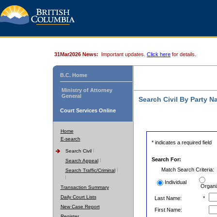
31Mar2026 News:
Important updates.
Click here
for details.
B.C. Home
Ministry of Attorney
General
Search Civil By Party 
Court Services Online
Home
E-search
* indicates a required field
Search Civil
Search For:
Search Appeal
Match Search Criteria:
Search Traffic/Criminal
Individual
Organi
Transaction Summary
Daily Court Lists
Last Name:
*
New Case Report
First Name:
Register