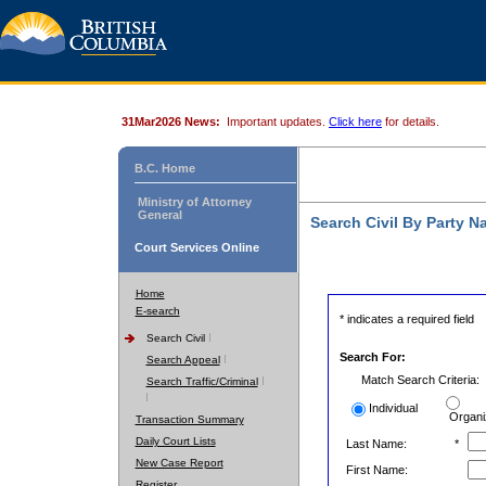
31Mar2026 News:
Important updates.
Click here
for details.
B.C. Home
Ministry of Attorney
General
Search Civil By Party 
Court Services Online
Home
E-search
* indicates a required field
Search Civil
Search For:
Search Appeal
Match Search Criteria:
Search Traffic/Criminal
Individual
Organi
Transaction Summary
Daily Court Lists
Last Name:
*
New Case Report
First Name:
Register