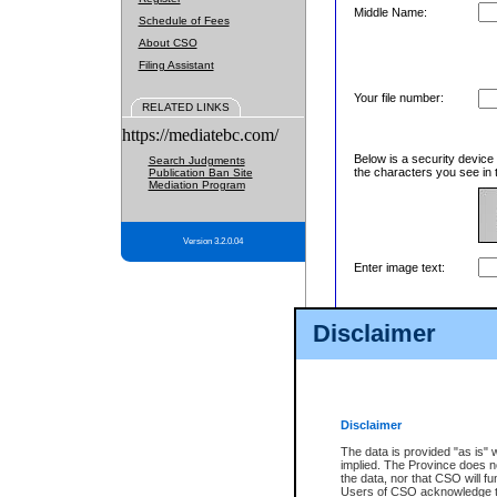
Middle Name:
Schedule of Fees
About CSO
Filing Assistant
Your file number:
RELATED LINKS
https://mediatebc.com/
Below is a security device
Search Judgments
the characters you see in 
Publication Ban Site
Mediation Program
Version 3.2.0.04
Enter image text:
Disclaimer
Disclaimer
The data is provided "as is" 
implied. The Province does n
the data, nor that CSO will fun
Users of CSO acknowledge th