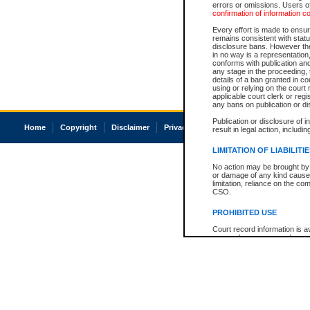
errors or omissions. Users of
confirmation of information c
Every effort is made to ensure
remains consistent with stat
disclosure bans. However the 
in no way is a representation,
conforms with publication an
any stage in the proceeding, t
details of a ban granted in cou
using or relying on the court
applicable court clerk or reg
any bans on publication or di
Publication or disclosure of 
Home
Copyright
Disclaimer
Privacy
Accessibility
result in legal action, includi
LIMITATION OF LIABILITI
No action may be brought by 
or damage of any kind caused
limitation, reliance on the co
CSO.
PROHIBITED USE
Court record information is a
research purposes and may no
resale or other commercial u
Office of the Chief Justice of
Office of the Chief Justice 
information) or Office of the
court record information may
information and research pro
an acknowledgement made of