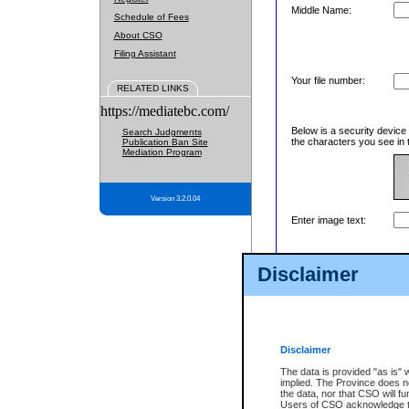
Middle Name:
Schedule of Fees
About CSO
Filing Assistant
Your file number:
RELATED LINKS
https://mediatebc.com/
Below is a security device
Search Judgments
the characters you see in 
Publication Ban Site
Mediation Program
Version 3.2.0.04
Enter image text:
Disclaimer
Disclaimer
The data is provided "as is" 
implied. The Province does n
the data, nor that CSO will fun
Users of CSO acknowledge th