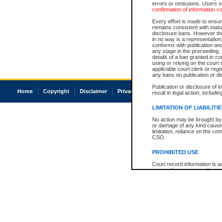
errors or omissions. Users of
confirmation of information c
Every effort is made to ensure
remains consistent with stat
disclosure bans. However the 
in no way is a representation,
conforms with publication an
any stage in the proceeding, t
details of a ban granted in cou
using or relying on the court
applicable court clerk or reg
any bans on publication or di
Publication or disclosure of 
Home
Copyright
Disclaimer
Privacy
Accessibility
result in legal action, includi
LIMITATION OF LIABILITI
No action may be brought by 
or damage of any kind caused
limitation, reliance on the co
CSO.
PROHIBITED USE
Court record information is a
research purposes and may no
resale or other commercial u
Office of the Chief Justice of
Office of the Chief Justice 
information) or Office of the
court record information may
information and research pro
an acknowledgement made of