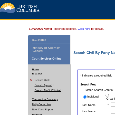
31Mar2026 News:
Important updates.
Click here
for details.
B.C. Home
Ministry of Attorney
General
Search Civil By Party 
Court Services Online
Home
E-search
* indicates a required field
Search Civil
Search For:
Search Appeal
Match Search Criteria:
Search Traffic/Criminal
Individual
Organi
Transaction Summary
Daily Court Lists
Last Name:
*
New Case Report
First Name:
Register